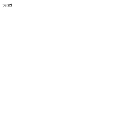
psnet