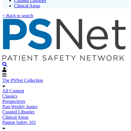
Curated Libraries
Clinical Areas
< Back to search
The PSNet Collection
All Content
Classics
Perspectives
Past Weekly Issues
Curated Libraries
Clinical Areas
Patient Safety 101