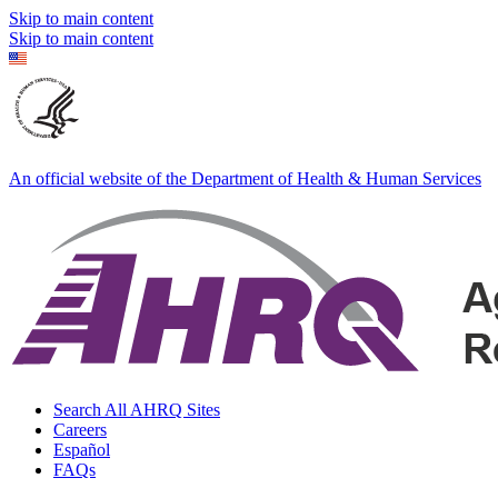
Skip to main content
Skip to main content
An official website of the Department of Health & Human Services
Search All AHRQ Sites
Careers
Español
FAQs