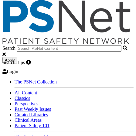
Search
Apply
Search Tips
Login
The PSNet Collection
All Content
Classics
Perspectives
Past Weekly Issues
Curated Libraries
Clinical Areas
Patient Safety 101