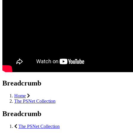
Breadcrumb
Home
The PSNet Collection
Breadcrumb
The PSNet Collection