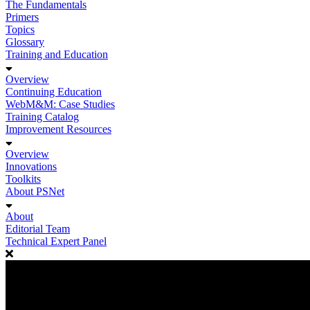
The Fundamentals
Primers
Topics
Glossary
Training and Education
Overview
Continuing Education
WebM&M: Case Studies
Training Catalog
Improvement Resources
Overview
Innovations
Toolkits
About PSNet
About
Editorial Team
Technical Expert Panel