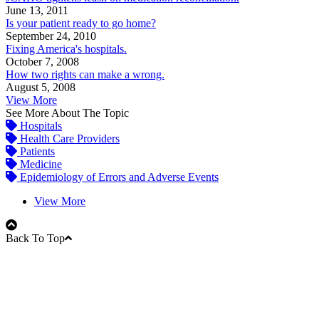
June 13, 2011
Is your patient ready to go home?
September 24, 2010
Fixing America's hospitals.
October 7, 2008
How two rights can make a wrong.
August 5, 2008
View More
See More About The Topic
Hospitals
Health Care Providers
Patients
Medicine
Epidemiology of Errors and Adverse Events
View More
Back To Top