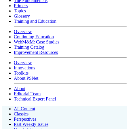
The Fundamentals
Primers
Topics
Glossary
Training and Education
Overview
Continuing Education
WebM&M: Case Studies
Training Catalog
Improvement Resources
Overview
Innovations
Toolkits
About PSNet
About
Editorial Team
Technical Expert Panel
All Content
Classics
Perspectives
Past Weekly Issues