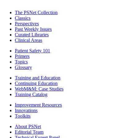
The PSNet Collection
Classics
Perspectives
Past Weekly Issues
Curated Libraries
Clinical Areas
Patient Safety 101
Primers
Topics
Glossary
Training and Education
Continuing Education
WebM&M: Case Studies
Training Catalog
Improvement Resources
Innovations
Toolkits
About PSNet
Editorial Team
Technical Expert Panel