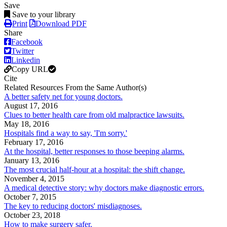
Save
Save to your library
Print
Download PDF
Share
Facebook
Twitter
Linkedin
Copy URL
Cite
Related Resources From the Same Author(s)
A better safety net for young doctors.
August 17, 2016
Clues to better health care from old malpractice lawsuits.
May 18, 2016
Hospitals find a way to say, 'I'm sorry.'
February 17, 2016
At the hospital, better responses to those beeping alarms.
January 13, 2016
The most crucial half-hour at a hospital: the shift change.
November 4, 2015
A medical detective story: why doctors make diagnostic errors.
October 7, 2015
The key to reducing doctors' misdiagnoses.
October 23, 2018
How to make surgery safer.