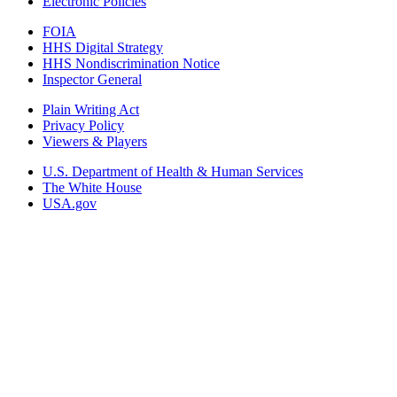
Electronic Policies
FOIA
HHS Digital Strategy
HHS Nondiscrimination Notice
Inspector General
Plain Writing Act
Privacy Policy
Viewers & Players
U.S. Department of Health & Human Services
The White House
USA.gov