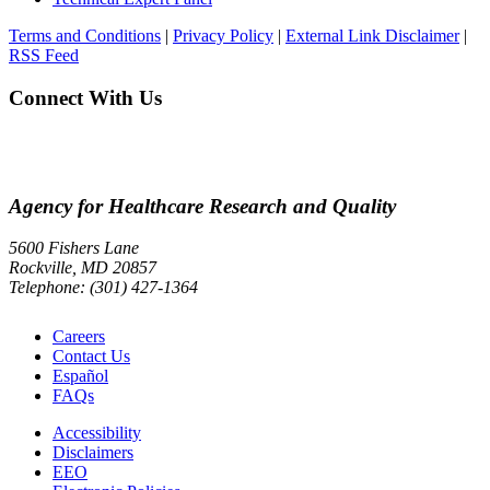
Terms and Conditions
|
Privacy Policy
|
External Link Disclaimer
|
RSS Feed
Connect With Us
Agency for Healthcare Research and Quality
5600 Fishers Lane
Rockville, MD 20857
Telephone: (301) 427-1364
Careers
Contact Us
Español
FAQs
Accessibility
Disclaimers
EEO