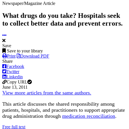
Newspaper/Magazine Article
What drugs do you take? Hospitals seek
to collect better data and prevent errors.
Save
Save to your library
Print
Download PDF
Share
Facebook
Twitter
Linkedin
Copy URL
June 13, 2011
View more articles from the same authors.
This article discusses the shared responsibility among
patients, hospitals, and practitioners to support appropriate
drug administration through
medication reconciliation
.
Free full text