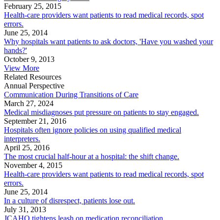
February 25, 2015
Health-care providers want patients to read medical records, spot
errors.
June 25, 2014
Why hospitals want patients to ask doctors, 'Have you washed your
hands?'
October 9, 2013
View More
Related Resources
Annual Perspective
Communication During Transitions of Care
March 27, 2024
Medical misdiagnoses put pressure on patients to stay engaged.
September 21, 2016
Hospitals often ignore policies on using qualified medical
interpreters.
April 25, 2016
The most crucial half-hour at a hospital: the shift change.
November 4, 2015
Health-care providers want patients to read medical records, spot
errors.
June 25, 2014
In a culture of disrespect, patients lose out.
July 31, 2013
JCAHO tightens leash on medication reconciliation.