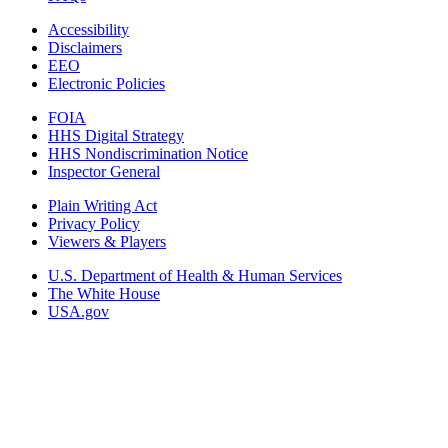
Accessibility
Disclaimers
EEO
Electronic Policies
FOIA
HHS Digital Strategy
HHS Nondiscrimination Notice
Inspector General
Plain Writing Act
Privacy Policy
Viewers & Players
U.S. Department of Health & Human Services
The White House
USA.gov