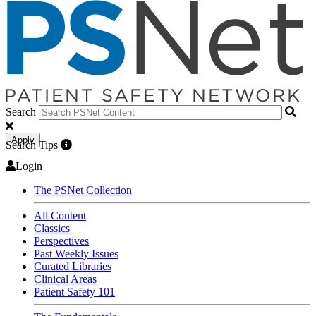
Search
Apply
Search Tips
Login
The PSNet Collection
All Content
Classics
Perspectives
Past Weekly Issues
Curated Libraries
Clinical Areas
Patient Safety 101