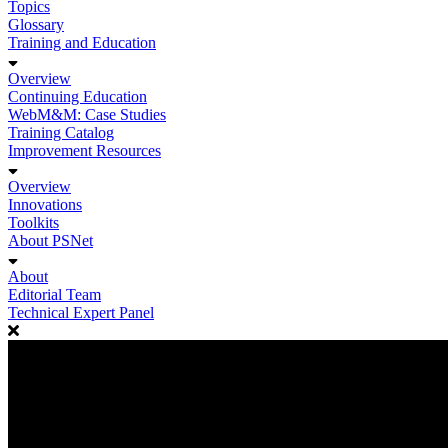
Topics
Glossary
Training and Education
Overview
Continuing Education
WebM&M: Case Studies
Training Catalog
Improvement Resources
Overview
Innovations
Toolkits
About PSNet
About
Editorial Team
Technical Expert Panel