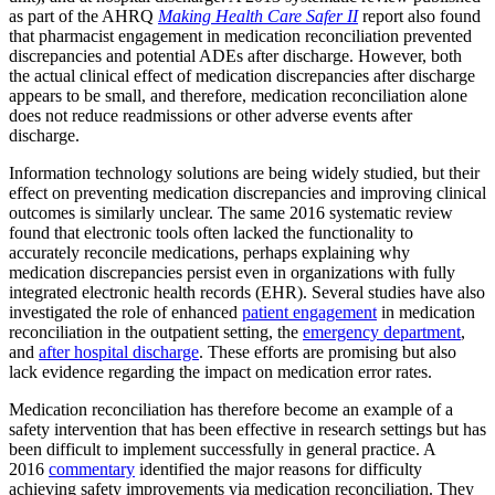
as part of the AHRQ
Making Health Care Safer II
report also found
that pharmacist engagement in medication reconciliation prevented
discrepancies and potential ADEs after discharge. However, both
the actual clinical effect of medication discrepancies after discharge
appears to be small, and therefore, medication reconciliation alone
does not reduce readmissions or other adverse events after
discharge.
Information technology solutions are being widely studied, but their
effect on preventing medication discrepancies and improving clinical
outcomes is similarly unclear. The same 2016 systematic review
found that electronic tools often lacked the functionality to
accurately reconcile medications, perhaps explaining why
medication discrepancies persist even in organizations with fully
integrated electronic health records (EHR). Several studies have also
investigated the role of enhanced
patient engagement
in medication
reconciliation in the outpatient setting, the
emergency department
,
and
after hospital discharge
. These efforts are promising but also
lack evidence regarding the impact on medication error rates.
Medication reconciliation has therefore become an example of a
safety intervention that has been effective in research settings but has
been difficult to implement successfully in general practice. A
2016
commentary
identified the major reasons for difficulty
achieving safety improvements via medication reconciliation. They