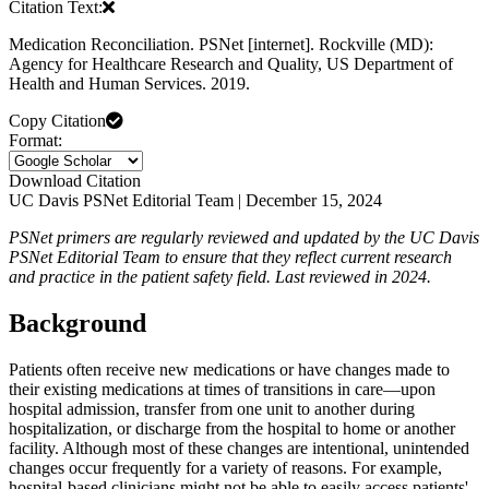
Citation Text:
Medication Reconciliation. PSNet [internet]. Rockville (MD):
Agency for Healthcare Research and Quality, US Department of
Health and Human Services. 2019.
Copy Citation
Format:
Download Citation
UC Davis PSNet Editorial Team | December 15, 2024
PSNet primers are regularly reviewed and updated by the UC Davis
PSNet Editorial Team to ensure that they reflect current research
and practice in the patient safety field. Last reviewed in 2024.
Background
Patients often
receive new medications or have changes made to
their existing medications at times of transitions in care—upon
hospital admission, transfer from one unit to another during
hospitalization, or discharge from the hospital to home or another
facility. Although most of these changes are intentional, unintended
changes occur frequently for a variety of reasons. For example,
hospital-based clinicians might not be able to easily access patients'