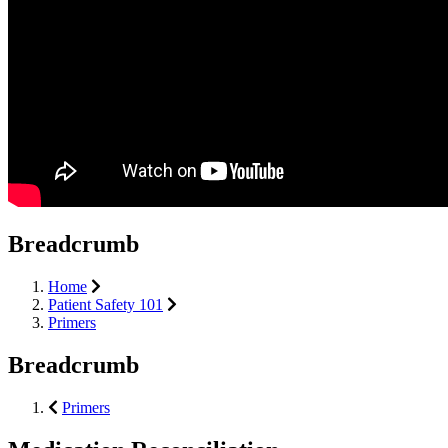
Breadcrumb
Home
Patient Safety 101
Primers
Breadcrumb
Primers