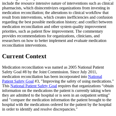
include the resource intensive nature of interventions such as clinical
pharmacists, which disincentivizes organizations from investing in
medication reconciliation; the alterations to clinical workflow that
result from interventions, which creates inefficiencies and confusion
regarding the best possible medication history; and conflict between
medication reconciliation and other system quality improvement
priorities, such as patient flow improvement. The commentary
provides recommendations for organizations, clinicians, and
researchers on how to better implement and evaluate medication
reconciliation interventions.
Current Context
Medication reconciliation was named as 2005 National Patient
Safety Goal #8 by the Joint Commission. Since July 2011,
medication reconciliation has been incorporated into
National
Patient Safety Goal
#3, "Improving the safety of using medications."
This
National Patient Safety Goal
requires that organizations “obtain
information on the medications the patient is currently taking when
they are admitted to the hospital or is seen in an outpatient setting"
and "compare the medication information the patient brought to the
hospital with the medications ordered for the patient by the hospital
in order to identify and resolve discrepancies."