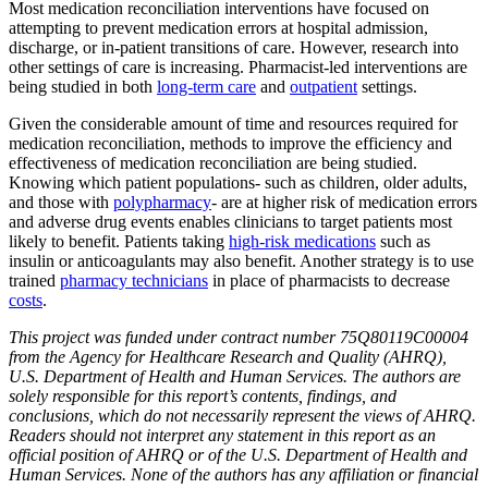
Most medication reconciliation interventions have focused on
attempting to prevent medication errors at hospital admission,
discharge, or in-patient transitions of care. However, research into
other settings of care is increasing. Pharmacist-led interventions are
being studied in both
long-term care
and
outpatient
settings.
Given the considerable amount of time and resources required for
medication reconciliation, methods to improve the efficiency and
effectiveness of medication reconciliation are being studied.
Knowing which patient populations- such as children, older adults,
and those with
polypharmacy
- are at higher risk of medication errors
and adverse drug events enables clinicians to target patients most
likely to benefit. Patients taking
high-risk medications
such as
insulin or anticoagulants may also benefit. Another strategy is to use
trained
pharmacy technicians
in place of pharmacists to decrease
costs
.
This project was funded under contract number 75Q80119C00004
from the Agency for Healthcare Research and Quality (AHRQ),
U.S. Department of Health and Human Services. The authors are
solely responsible for this report’s contents, findings, and
conclusions, which do not necessarily represent the views of AHRQ.
Readers should not interpret any statement in this report as an
official position of AHRQ or of the U.S. Department of Health and
Human Services. None of the authors has any affiliation or financial