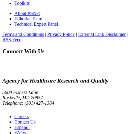
Toolkits
About PSNet
Editorial Team
Technical Expert Panel
Terms and Conditions
|
Privacy Policy
|
External Link Disclaimer
|
RSS Feed
Connect With Us
Agency for Healthcare Research and Quality
5600 Fishers Lane
Rockville, MD 20857
Telephone: (301) 427-1364
Careers
Contact Us
Español
FAQs