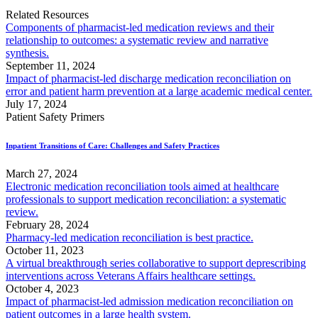
Related Resources
Components of pharmacist-led medication reviews and their
relationship to outcomes: a systematic review and narrative
synthesis.
September 11, 2024
Impact of pharmacist-led discharge medication reconciliation on
error and patient harm prevention at a large academic medical center.
July 17, 2024
Patient Safety Primers
Inpatient Transitions of Care: Challenges and Safety Practices
March 27, 2024
Electronic medication reconciliation tools aimed at healthcare
professionals to support medication reconciliation: a systematic
review.
February 28, 2024
Pharmacy-led medication reconciliation is best practice.
October 11, 2023
A virtual breakthrough series collaborative to support deprescribing
interventions across Veterans Affairs healthcare settings.
October 4, 2023
Impact of pharmacist-led admission medication reconciliation on
patient outcomes in a large health system.