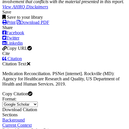
involvement that conflicts with the material presented in this report.
View AHRQ Disclaimers
Save
Save to your library
Print
Download PDF
Share
Facebook
Twitter
Linkedin
Copy URL
Cite
Citation
Citation Text:
Medication Reconciliation. PSNet [internet]. Rockville (MD):
Agency for Healthcare Research and Quality, US Department of
Health and Human Services. 2019.
Copy Citation
Format:
Download Citation
Sections
Background
Current Context