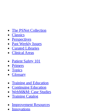
The PSNet Collection
Classics
Perspectives
Past Weekly Issues
Curated Libraries
Clinical Areas
Patient Safety 101
Primers
Topics
Glossary
Training and Education
Continuing Education
WebM&M: Case Studies
Training Catalog
Improvement Resources
Innovations