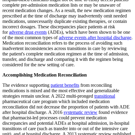
complete pre-admission medication lists or may be unaware of
recent medication changes. As a result, the new medication regimen
prescribed at the time of discharge may inadvertently omit needed
medications, unnecessarily duplicate existing therapies, or contain
incorrect dosages. These discrepancies place patients at risk
for
adverse drug events
(ADEs), which have been shown to be one
of the most common types of
adverse events after hospital discharge
.
Medication reconciliation refers to the process of avoiding such
inadvertent inconsistencies across transitions in care by reviewing
the patient's complete medication regimen at the time of admission,
transfer, and discharge and comparing it with the regimen being
considered for the new setting of care.
Accomplishing Medication Reconciliation
The evidence supporting
patient benefits
from reconciling
medications is mixed and the most effective and generalizable
strategies remain unclear. A 2022 multi-pronged
transitional
pharmaceutical care program which included medication
reconciliation did not decrease the proportion of patients with ADE
after hospital discharge. A 2016
systematic review
found evidence
that pharmacist-led processes could prevent medication
discrepancies and potential ADEs at hospital admission, in-hospital
transitions of care (such as transfer into or out of the intensive care
unit), and at hospital discharge. A 2013 systematic review published