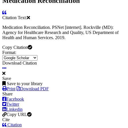
Medication Reconciliation
Citation Text:
Medication Reconciliation. PSNet [internet]. Rockville (MD):
Agency for Healthcare Research and Quality, US Department of
Health and Human Services. 2019.
Copy Citation
Format:
Download Citation
Save
Save to your library
Print
Download PDF
Share
Facebook
Twitter
Linkedin
Copy URL
Cite
Citation