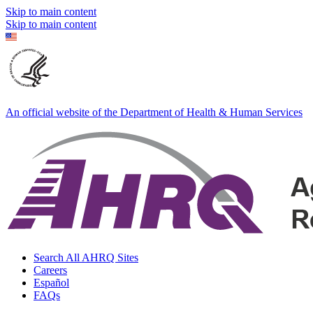
Skip to main content
Skip to main content
An official website of the Department of Health & Human Services
Search All AHRQ Sites
Careers
Español
FAQs