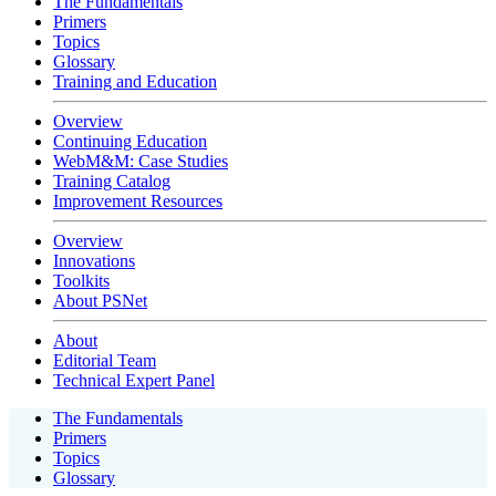
The Fundamentals
Primers
Topics
Glossary
Training and Education
Overview
Continuing Education
WebM&M: Case Studies
Training Catalog
Improvement Resources
Overview
Innovations
Toolkits
About PSNet
About
Editorial Team
Technical Expert Panel
The Fundamentals
Primers
Topics
Glossary