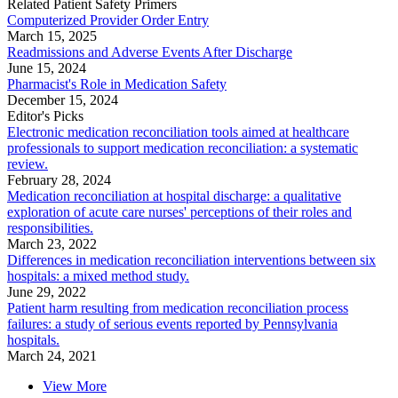
Related Patient Safety Primers
Computerized Provider Order Entry
March 15, 2025
Readmissions and Adverse Events After Discharge
June 15, 2024
Pharmacist's Role in Medication Safety
December 15, 2024
Editor's Picks
Electronic medication reconciliation tools aimed at healthcare
professionals to support medication reconciliation: a systematic
review.
February 28, 2024
Medication reconciliation at hospital discharge: a qualitative
exploration of acute care nurses' perceptions of their roles and
responsibilities.
March 23, 2022
Differences in medication reconciliation interventions between six
hospitals: a mixed method study.
June 29, 2022
Patient harm resulting from medication reconciliation process
failures: a study of serious events reported by Pennsylvania
hospitals.
March 24, 2021
View More