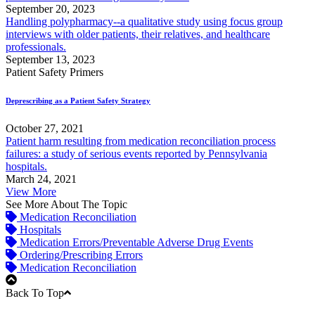
September 20, 2023
Handling polypharmacy--a qualitative study using focus group
interviews with older patients, their relatives, and healthcare
professionals.
September 13, 2023
Patient Safety Primers
Deprescribing as a Patient Safety Strategy
October 27, 2021
Patient harm resulting from medication reconciliation process
failures: a study of serious events reported by Pennsylvania
hospitals.
March 24, 2021
View More
See More About The Topic
Medication Reconciliation
Hospitals
Medication Errors/Preventable Adverse Drug Events
Ordering/Prescribing Errors
Medication Reconciliation
Back To Top