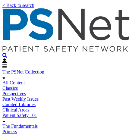
< Back to search
The PSNet Collection
All Content
Classics
Perspectives
Past Weekly Issues
Curated Libraries
Clinical Areas
Patient Safety 101
The Fundamentals
Primers