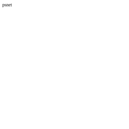
psnet