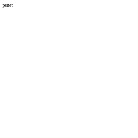
psnet