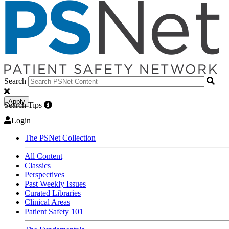
Search
Apply
Search Tips
Login
The PSNet Collection
All Content
Classics
Perspectives
Past Weekly Issues
Curated Libraries
Clinical Areas
Patient Safety 101