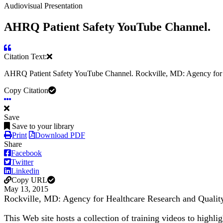
Audiovisual Presentation
AHRQ Patient Safety YouTube Channel.
Citation Text:
AHRQ Patient Safety YouTube Channel. Rockville, MD: Agency for H
Copy Citation
Save
Save to your library
Print
Download PDF
Share
Facebook
Twitter
Linkedin
Copy URL
May 13, 2015
Rockville, MD: Agency for Healthcare Research and Qualit
This Web site hosts a collection of training videos to highl