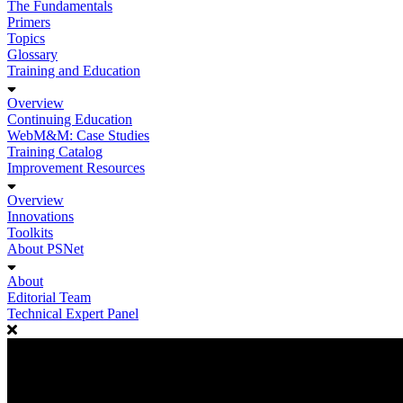
The Fundamentals
Primers
Topics
Glossary
Training and Education
Overview
Continuing Education
WebM&M: Case Studies
Training Catalog
Improvement Resources
Overview
Innovations
Toolkits
About PSNet
About
Editorial Team
Technical Expert Panel