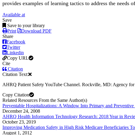
provides examples of learning tactics to address the needs of
Available at
Save
Save to your library
Print
Download PDF
Share
Facebook
Twitter
Linkedin
Copy URL
Cite
Citation
Citation Text:
AHRQ Patient Safety YouTube Channel. Rockville, MD: Agency for H
Copy Citation
Related Resources From the Same Author(s)
Preventable Hospitalizations: A Window Into Primary and Preventive
December 24, 2008
AHRQ Health Information Technology Research: 2018 Year in Revi
October 23, 2019
Improving Medication Safety in High Risk Medicare Beneficiaries Too
August 1, 2012