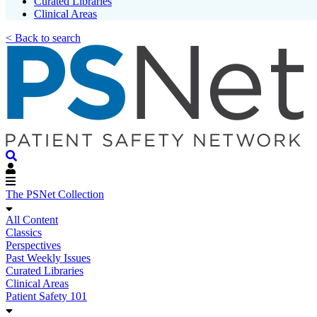
Curated Libraries
Clinical Areas
< Back to search
The PSNet Collection
All Content
Classics
Perspectives
Past Weekly Issues
Curated Libraries
Clinical Areas
Patient Safety 101