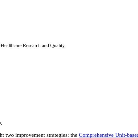
ealthcare Research and Quality.
y.
ight two improvement strategies: the
Comprehensive Unit-base