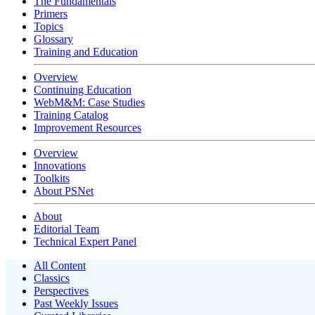
The Fundamentals
Primers
Topics
Glossary
Training and Education
Overview
Continuing Education
WebM&M: Case Studies
Training Catalog
Improvement Resources
Overview
Innovations
Toolkits
About PSNet
About
Editorial Team
Technical Expert Panel
All Content
Classics
Perspectives
Past Weekly Issues