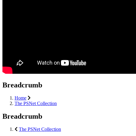
Breadcrumb
Home
The PSNet Collection
Breadcrumb
The PSNet Collection