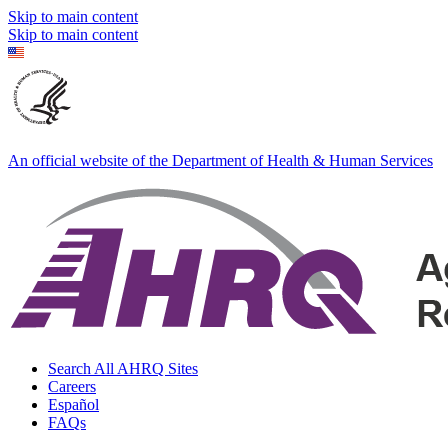
Skip to main content
Skip to main content
An official website of the Department of Health & Human Services
Search All AHRQ Sites
Careers
Español
FAQs