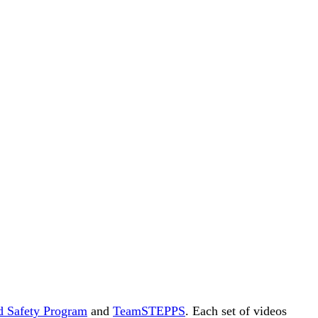
d Safety Program
and
TeamSTEPPS
. Each set of videos