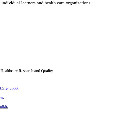
 individual learners and health care organizations.
ealthcare Research and Quality.
 Care, 2000.
ew.
lkit.