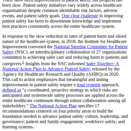
been slow. Patient safety initiatives vary widely across healthcare
organizations despite common identifiable risk factors, adverse
events, and patient safety goals.
One clear challenge
in improving
patient safety has been to disseminate knowledge and implement
best practices consistently across the entire healthcare system.
In response to the slow reduction in rates of patient harm and siloed
nature of the healthcare system, in 2018, the Institute for Healthcare
Improvement convened the
National Steering Committee for Patient
Safety
(NSC), an interdisciplinary collaboration of 27 organizations
committed to achieving safer care and reducing harm to patients and
2
caregivers.
Insights from the NSC informed
Safer Together: A
National Action Plan to Advance Patient Safety
,
released by the
Agency for Healthcare Research and Quality (AHRQ) in 2020.
This call to action emphasizes that meaningful and lasting
improvements in patient safety require a
total systems
approach,
defined as
“a coordinated, proactive strategy in which risks are
anticipated and systemwide safety processes are applied across the
entire healthcare continuum through robust collaboration among all
stakeholders.”
The National Action Plan
specifies 17
recommendations centered on four priority areas to build the
foundation needed to advance patient safety: culture, leadership, and
governance; patient and family engagement; workforce safety; and
learning systems.