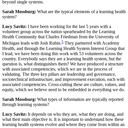
beyond single systems.
Sarah Mossburg:
What are the typical elements of a learning health
system?
Lucy Savitz:
I have been working for the last 5 years with a
volunteer group across the nation spearheaded by the Learning
Health Community that Charles Friedman from the University of
5
Michigan leads with Josh Rubin.
They partnered with Academy
Health, and through the Learning Health System Interest Group that
I lead, we have been doing this work with 53 volunteers across the
country. Everybody says they are a learning health system, but the
question is, what distinguishes them? We have produced a structure
with associated competencies, which we are in the process of
validating. The three key pillars are leadership and governance,
sociotechnical infrastructure, and improvement execution, each with
associated competencies. Cross-cutting these are culture, values, and
equity, which we believe need to be embedded in everything we do.
Sarah Mossburg:
What types of information are typically reported
through learning systems?
Lucy Savitz:
It depends on who they are, what they are doing, and
what their main objective is. It is important to understand how these
learning health systems evolve and where they come from within an