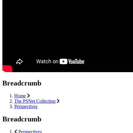
Breadcrumb
Home
The PSNet Collection
Perspectives
Breadcrumb
Perspectives