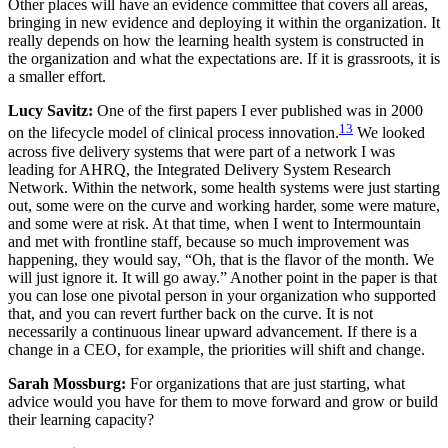
Other places will have an evidence committee that covers all areas,
bringing in new evidence and deploying it within the organization. It
really depends on how the learning health system is constructed in
the organization and what the expectations are. If it is grassroots, it is
a smaller effort.
Lucy Savitz:
One of the first papers I ever published was in 2000
13
on the lifecycle model of clinical process innovation.
We looked
across five delivery systems that were part of a network I was
leading for AHRQ, the Integrated Delivery System Research
Network. Within the network, some health systems were just starting
out, some were on the curve and working harder, some were mature,
and some were at risk. At that time, when I went to Intermountain
and met with frontline staff, because so much improvement was
happening, they would say, “Oh, that is the flavor of the month. We
will just ignore it. It will go away.” Another point in the paper is that
you can lose one pivotal person in your organization who supported
that, and you can revert further back on the curve. It is not
necessarily a continuous linear upward advancement. If there is a
change in a CEO, for example, the priorities will shift and change.
Sarah Mossburg:
For organizations that are just starting, what
advice would you have for them to move forward and grow or build
their learning capacity?