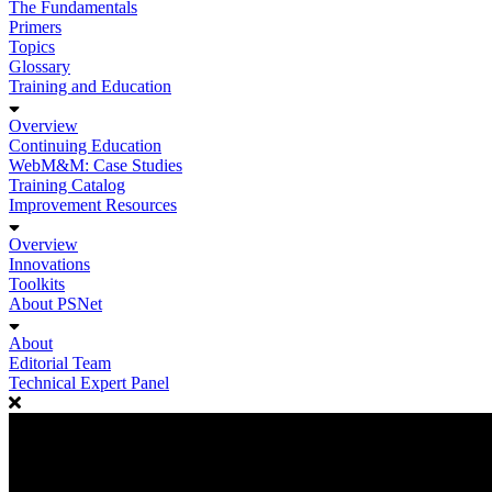
The Fundamentals
Primers
Topics
Glossary
Training and Education
Overview
Continuing Education
WebM&M: Case Studies
Training Catalog
Improvement Resources
Overview
Innovations
Toolkits
About PSNet
About
Editorial Team
Technical Expert Panel