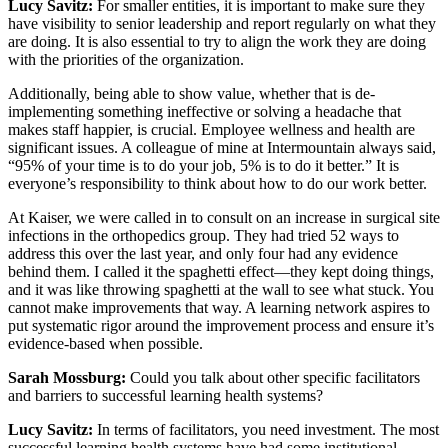
Lucy Savitz:
For smaller entities, it is important to make sure they
have visibility to senior leadership and report regularly on what they
are doing. It is also essential to try to align the work they are doing
with the priorities of the organization.
Additionally, being able to show value, whether that is de-
implementing something ineffective or solving a headache that
makes staff happier, is crucial. Employee wellness and health are
significant issues. A colleague of mine at Intermountain always said,
“95% of your time is to do your job, 5% is to do it better.” It is
everyone’s responsibility to think about how to do our work better.
At Kaiser, we were called in to consult on an increase in surgical site
infections in the orthopedics group. They had tried 52 ways to
address this over the last year, and only four had any evidence
behind them. I called it the spaghetti effect—they kept doing things,
and it was like throwing spaghetti at the wall to see what stuck. You
cannot make improvements that way. A learning network aspires to
put systematic rigor around the improvement process and ensure it’s
evidence-based when possible.
Sarah Mossburg:
Could you talk about other specific facilitators
and barriers to successful learning health systems?
Lucy Savitz:
In terms of facilitators, you need investment. The most
successful learning health systems have had some institutional