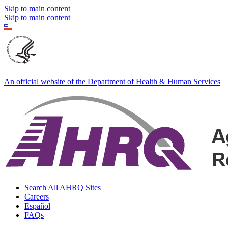
Skip to main content
Skip to main content
An official website of the Department of Health & Human Services
Search All AHRQ Sites
Careers
Español
FAQs