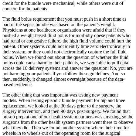
credit for the bundle were mechanical, while others were out of
concern for the patients.
The fluid bolus requirement that you must push in a short time as
part of the sepsis bundle was based on the patient’s weight.
Physicians at one healthcare organization were afraid that if they
pushed a weight-based fluid bolus for morbidly obese patients who
had renal or congestive failure, the high fluid volume could hurt the
patient. Other systems could not identify time zero electronically in
their system, or they could not electronically capture the full fluid
bolus. When we found out about the question of whether the fluid
bolus could cause harm to their patients, we were able to pull data
across the 16 delivery systems and answer the question: No, you are
not harming your patients if you follow these guidelines. And so
then, suddenly, it changed almost overnight because of the data-
based evidence.
The other thing that was important was testing new payment
models. When testing episodic bundle payment for hip and knee
replacement, we looked at the 30 days prior to the surgery, the
surgery intervention, and then 90 days post-surgery. We found that
pre-op prep at one of our health system partners was amazing, so the
surgeons from the other health system partners went there to observe
what they did. Then we found another system where their time for
wheels-in to wheels-out of the operating room for the surgical