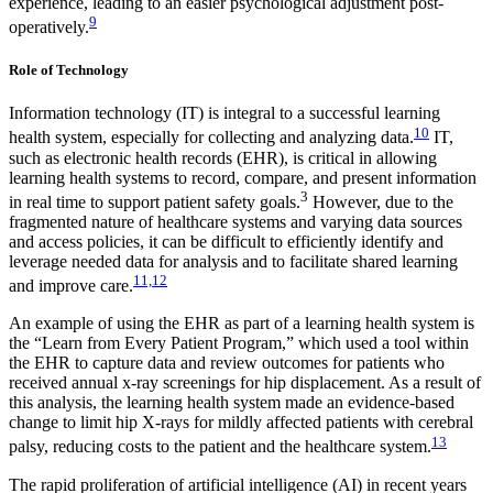
experience, leading to an easier psychological adjustment post-
9
operatively.
Role of Technology
Information technology (IT) is integral to a successful learning
10
health system, especially for collecting and analyzing data.
IT,
such as electronic health records (EHR), is critical in allowing
learning health systems to record, compare, and present information
3
in real time to support patient safety goals.
However, due to the
fragmented nature of healthcare systems and varying data sources
and access policies, it can be difficult to efficiently identify and
leverage needed data for analysis and to facilitate shared learning
11,12
and improve care.
An example of using the EHR as part of a learning health system is
the “Learn from Every Patient Program,” which used a tool within
the EHR to capture data and review outcomes for patients who
received annual x-ray screenings for hip displacement. As a result of
this analysis, the learning health system made an evidence-based
change to limit hip X-rays for mildly affected patients with cerebral
13
palsy, reducing costs to the patient and the healthcare system.
The rapid proliferation of artificial intelligence (AI) in recent years