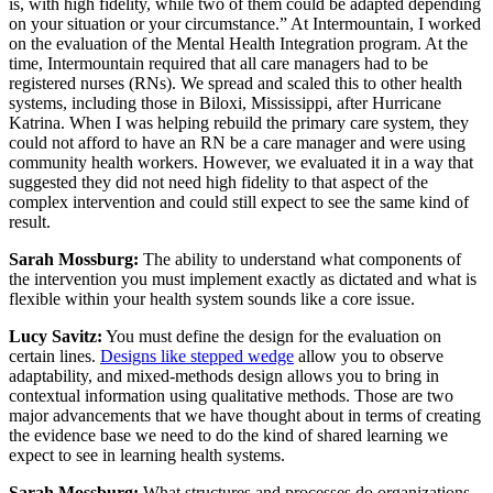
is, with high fidelity, while two of them could be adapted depending
on your situation or your circumstance.” At Intermountain, I worked
on the evaluation of the Mental Health Integration program. At the
time, Intermountain required that all care managers had to be
registered nurses (RNs). We spread and scaled this to other health
systems, including those in Biloxi, Mississippi, after Hurricane
Katrina. When I was helping rebuild the primary care system, they
could not afford to have an RN be a care manager and were using
community health workers. However, we evaluated it in a way that
suggested they did not need high fidelity to that aspect of the
complex intervention and could still expect to see the same kind of
result.
Sarah Mossburg:
The ability to understand what components of
the intervention you must implement exactly as dictated and what is
flexible within your health system sounds like a core issue.
Lucy Savitz:
You must define the design for the evaluation on
certain lines.
Designs like stepped wedge
allow you to observe
adaptability, and mixed-methods design allows you to bring in
contextual information using qualitative methods. Those are two
major advancements that we have thought about in terms of creating
the evidence base we need to do the kind of shared learning we
expect to see in learning health systems.
Sarah Mossburg:
What structures and processes do organizations