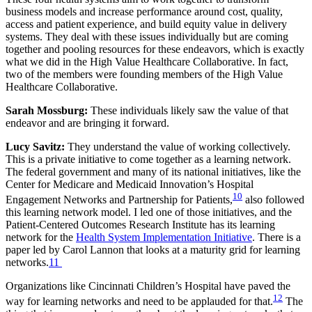
business models and increase performance around cost, quality,
access and patient experience, and build equity value in delivery
systems. They deal with these issues individually but are coming
together and pooling resources for these endeavors, which is exactly
what we did in the High Value Healthcare Collaborative. In fact,
two of the members were founding members of the High Value
Healthcare Collaborative.
Sarah Mossburg:
These individuals likely saw the value of that
endeavor and are bringing it forward.
Lucy Savitz:
They understand the value of working collectively.
This is a private initiative to come together as a learning network.
The federal government and many of its national initiatives, like the
Center for Medicare and Medicaid Innovation’s Hospital
10
Engagement Networks and Partnership for Patients,
also followed
this learning network model. I led one of those initiatives, and the
Patient-Centered Outcomes Research Institute has its learning
network for the
Health System Implementation Initiative
. There is a
paper led by Carol Lannon that looks at a maturity grid for learning
networks.
11
Organizations like Cincinnati Children’s Hospital have paved the
12
way for learning networks and need to be applauded for that.
The