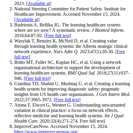
2023. [
Available at]
National Steering Committee for Patient Safety. Institute for
Healthcare Improvement. Accessed November 15, 2024.
[Available at]
Budrionis A, Bellika JG. The learning healthcare system:
where are we now? A systematic review.
J Biomed Inform.
2016;64:87-92.
[Free full text]
‌Wasylak T, Benzies K, McNeil D, et al. Creating value
through learning health systems: the Alberta strategic clinical
network experience.
Nurs Adm Q.
2023;47(1):20-30.
[Free
full text]
Britto MT, Fuller SC, Kaplan HC, et al. Using a network
organisational architecture to support the development of
learning healthcare systems.
BMJ Qual Saf.
2018;27(11):937-
946.
[Free full text]
Giardina TD, Shahid U, Mushtaq U, et al. Creating a learning
health system for improving diagnostic safety: pragmatic
insights from US health care organizations.
J Gen Intern Med
.
2022;37:3965-3972.
[Free full text]
Atsma F, Elwyn G, Westert G. Understanding unwarranted
variation in clinical practice: a focus on network effects,
reflective medicine and learning health systems.
Int J Qual
Health Care.
2020;32(4):271-274. Free full text]
ImproveCareNow. Accessed November 15, 2024.
https://www.improvecarenow.org/