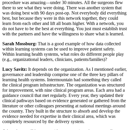
procedure was amazing—under 30 minutes. All the surgeons flew
there to see what they were doing. There was another system that
was doing best with 90 days post-op. Not everybody did everything
best, but because they were in this network together, they could
learn from each other and lift all boats higher. With a network, you
do not have to be the best at everything. You just must establish trust
with the partners and have the willingness to share what is learned.
Sarah Mossburg:
That is a good example of how data collected
within learning systems can be used to improve patient safety.
Within learning health systems, what roles do different people play
(e.g., organizational leaders, clinicians, patients/families)?
Lucy Savitz:
It depends on the organization. As I mentioned earlier,
governance and leadership comprise one of the three key pillars of
learning health systems. Intermountain had something they called
the clinical program infrastructure. The organization was structured
for improvement, with nine clinical program areas. Each area had a
guidance council that met regularly. Every year, they updated their
clinical pathways based on evidence generated or gathered from the
literature or other colleagues presenting at national meetings around
the country. They built in the structure to absorb and develop the
evidence needed for expertise in their clinical area, which was
completely resourced by the delivery system.