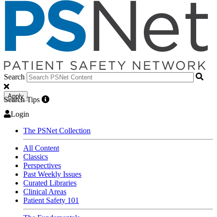
Search
Apply
Search Tips
Login
The PSNet Collection
All Content
Classics
Perspectives
Past Weekly Issues
Curated Libraries
Clinical Areas
Patient Safety 101