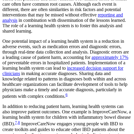
care often have common root causes. Although each event is
different, there are often similarities in risk factors and potential
interventions that may be missed without effective
reporting and
analysis
in combination with dissemination of the lessons learned.
The role of a learning health system is to foster this analysis and
shared learning.
One potential impact of a learning health system is a reduction in
adverse events, such as medication errors and diagnostic errors,
through real-time data collection and analysis. Diagnostic errors are
a leading cause of patient harm, accounting for
approximately 17%
of preventable errors in hospitalized patients. Implementation of a
learning health system can lead to
increased decision support for
clinicians
in making accurate diagnoses. Sharing data and
knowledge related to patterns in diagnoses both within and across
healthcare organizations can facilitate development of tools to help
physicians make a timely and accurate diagnosis, particularly in
6
patients with complex conditions.
In addition to reducing patient harm, learning health systems can
also improve patient outcomes. One example is ImproveCareNow, a
learning health system for children with inflammatory bowel disease
7,8
(IBD).
ImproveCareNow engages young people with IBD to
create toolkits and guides to educate other IBD patients about the