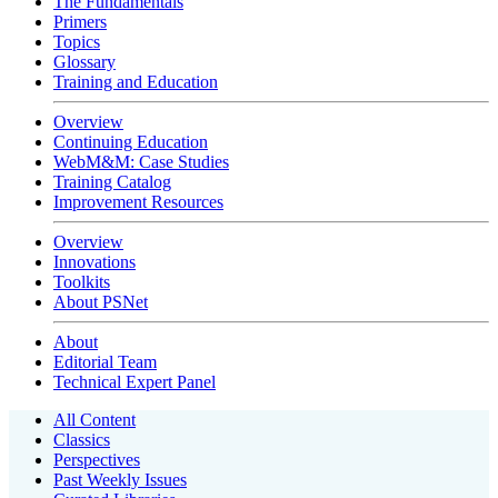
The Fundamentals
Primers
Topics
Glossary
Training and Education
Overview
Continuing Education
WebM&M: Case Studies
Training Catalog
Improvement Resources
Overview
Innovations
Toolkits
About PSNet
About
Editorial Team
Technical Expert Panel
All Content
Classics
Perspectives
Past Weekly Issues