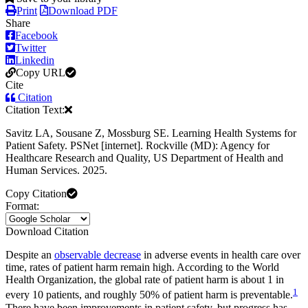
Print
Download PDF
Share
Facebook
Twitter
Linkedin
Copy URL
Cite
Citation
Citation Text:
Savitz LA, Sousane Z, Mossburg SE. Learning Health Systems for
Patient Safety. PSNet [internet]. Rockville (MD): Agency for
Healthcare Research and Quality, US Department of Health and
Human Services. 2025.
Copy Citation
Format:
Download Citation
Despite an
observable decrease
in adverse events in health care over
time, rates of patient harm remain high. According to the World
Health Organization, the global rate of patient harm is about 1 in
1
every 10 patients, and roughly 50% of patient harm is preventable.
There have been improvements in patient safety, but progress has