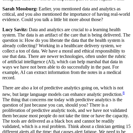
Sarah Mossburg:
Earlier, you mentioned data and analytics as
critical, and you also mentioned the importance of having real-world
evidence. Could you talk a little bit more about those?
Lucy Savitz:
Data and analytics are crucial to a learning health
system. The data is an artifact of the care that is being delivered. The
question is: How do you liberate the data that the health system is
already collecting? Working in a healthcare delivery system, we
collect a ton of data. We have a moral and ethical responsibility to
use that data. There are newer technologies, often under the rubric
of artificial intelligence (AI), which can help marshal that data in
ways we have not been able to do successfully in the past. For
example, AI can extract information from the notes in a medical
record.
There are also a lot of predictive analytics going on, which is not
8
new, but large language models can enhance analytic prediction.
The thing that concerns me today with predictive analytics is the
question of just because you can, should you? There is a
proliferation of predictive analytic tools, and we have not validated
them because most people do not take the time or have the capacity.
The tools are delivered as a black box and cannot be readily
validated, which is a real problem. Think about a clinician getting 15
different alerts all the time; that causes alert fatigue. We need to be