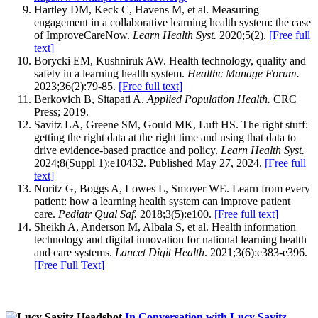
Hartley DM, Keck C, Havens M, et al. Measuring
engagement in a collaborative learning health system: the case
of ImproveCareNow.
Learn Health Syst.
2020;5(2).
[Free full
text]
Borycki EM, Kushniruk AW. Health technology, quality and
safety in a learning health system.
Healthc Manage Forum.
2023;36(2):79-85.
[Free full text]
Berkovich B, Sitapati A.
Applied Population Health.
CRC
Press; 2019.
Savitz LA, Greene SM, Gould MK, Luft HS. The right stuff:
getting the right data at the right time and using that data to
drive evidence-based practice and policy.
Learn Health Syst.
2024;8(Suppl 1):e10432. Published May 27, 2024.
[Free full
text]
Noritz G, Boggs A, Lowes L, Smoyer WE. Learn from every
patient: how a learning health system can improve patient
care.
Pediatr Qual Saf.
2018;3(5):e100.
[Free full text]
Sheikh A, Anderson M, Albala S, et al. Health information
technology and digital innovation for national learning health
and care systems.
Lancet Digit Health
. 2021;3(6):e383-e396.
[Free Full Text]‌
In Conversation with Lucy Savitz