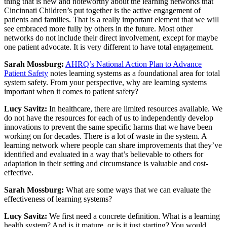
thing that is new and noteworthy about the learning networks that
Cincinnati Children’s put together is the active engagement of
patients and families. That is a really important element that we will
see embraced more fully by others in the future. Most other
networks do not include their direct involvement, except for maybe
one patient advocate. It is very different to have total engagement.
Sarah Mossburg:
AHRQ’s National Action Plan to Advance
Patient Safety
notes learning systems as a foundational area for total
system safety. From your perspective, why are learning systems
important when it comes to patient safety?
Lucy Savitz:
In healthcare, there are limited resources available. We
do not have the resources for each of us to independently develop
innovations to prevent the same specific harms that we have been
working on for decades. There is a lot of waste in the system. A
learning network where people can share improvements that they’ve
identified and evaluated in a way that’s believable to others for
adaptation in their setting and circumstance is valuable and cost-
effective.
Sarah Mossburg:
What are some ways that we can evaluate the
effectiveness of learning systems?
Lucy Savitz:
We first need a concrete definition. What is a learning
health system? And is it mature, or is it just starting? You would