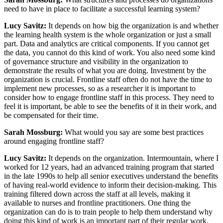
need to have in place to facilitate a successful learning system?
Lucy Savitz:
It depends on how big the organization is and whether
the learning health system is the whole organization or just a small
part. Data and analytics are critical components. If you cannot get
the data, you cannot do this kind of work. You also need some kind
of governance structure and visibility in the organization to
demonstrate the results of what you are doing. Investment by the
organization is crucial. Frontline staff often do not have the time to
implement new processes, so as a researcher it is important to
consider how to engage frontline staff in this process. They need to
feel it is important, be able to see the benefits of it in their work, and
be compensated for their time.
Sarah Mossburg:
What would you say are some best practices
around engaging frontline staff?
Lucy Savitz:
It depends on the organization. Intermountain, where I
worked for 12 years, had an advanced training program that started
in the late 1990s to help all senior executives understand the benefits
of having real-world evidence to inform their decision-making. This
training filtered down across the staff at all levels, making it
available to nurses and frontline practitioners. One thing the
organization can do is to train people to help them understand why
doing this kind of work is an important part of their regular work.