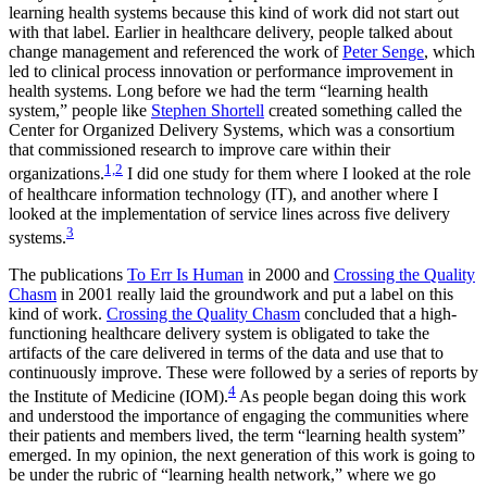
learning health systems because this kind of work did not start out
with that label. Earlier in healthcare delivery, people talked about
change management and referenced the work of
Peter Senge
, which
led to clinical process innovation or performance improvement in
health systems. Long before we had the term “learning health
system,” people like
Stephen Shortell
created something called the
Center for Organized Delivery Systems, which was a consortium
that commissioned research to improve care within their
1,2
organizations.
I did one study for them where I looked at the role
of healthcare information technology (IT), and another where I
looked at the implementation of service lines across five delivery
3
systems.
The publications
To Err Is Human
in 2000 and
Crossing the Quality
Chasm
in 2001 really laid the groundwork and put a label on this
kind of work.
Crossing the Quality Chasm
concluded that a high-
functioning healthcare delivery system is obligated to take the
artifacts of the care delivered in terms of the data and use that to
continuously improve. These were followed by a series of reports by
4
the Institute of Medicine (IOM).
As people began doing this work
and understood the importance of engaging the communities where
their patients and members lived, the term “learning health system”
emerged. In my opinion, the next generation of this work is going to
be under the rubric of “learning health network,” where we go