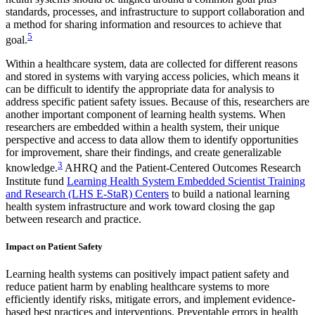
standards, processes, and infrastructure to support collaboration and
a method for sharing information and resources to achieve that
5
goal.
Within a healthcare system, data are collected for different reasons
and stored in systems with varying access policies, which means it
can be difficult to identify the appropriate data for analysis to
address specific patient safety issues. Because of this, researchers are
another important component of learning health systems. When
researchers are embedded within a health system, their unique
perspective and access to data allow them to identify opportunities
for improvement, share their findings, and create generalizable
3
knowledge.
AHRQ and the Patient-Centered Outcomes Research
Institute fund
Learning Health System Embedded Scientist Training
and Research (LHS E-StaR) Centers
to build a national learning
health system infrastructure and work toward closing the gap
between research and practice.
Impact on Patient Safety
Learning health systems can positively impact patient safety and
reduce patient harm by enabling healthcare systems to more
efficiently identify risks, mitigate errors, and implement evidence-
based best practices and interventions. Preventable errors in health