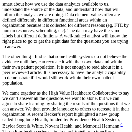
smart about how we use the data analytics available to us,
understand the source of the data, and understand how that will
inform the analysis we are doing. Data element values often are
defined differently in different functional areas within an
organization because it is collected for different reasons (eg, FTE by
human resources, scheduling, etc). The data may have the same
labels but different definitions. A well-trained analyst will know the
right place to go to get the right data for the questions you are trying
to answer.
The other thing I find is that some health systems do not believe the
evidence until they can recreate it with their own data and within
their own patient population. It is not enough to read about it in a
peer-reviewed article. It is necessary to have the analytic capability
to demonstrate if it would still work within their own patient
population.
We came together as the High Value Healthcare Collaborative to say
we can’t answer all the questions we want to alone, but we can
agree to share learning by sharing the results of the questions that we
can answer. We then provide language to others to recreate it in their
organization. A recent Becker’s report highlighted a new group
called Longitude Health, funded by Providence Health System,
9
Baylor Scott & White, Novant Health, and Memorial Hermann.
These four health systems aim to work together to transform