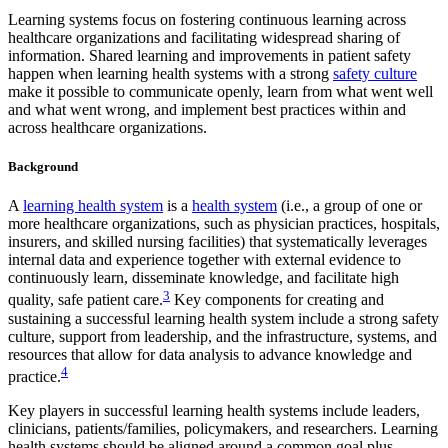
Learning systems focus on fostering continuous learning across
healthcare organizations and facilitating widespread sharing of
information. Shared learning and improvements in patient safety
happen when learning health systems with a strong
safety culture
make it possible to communicate openly, learn from what went well
and what went wrong, and implement best practices within and
across healthcare organizations.
Background
A
learning health system
is a
health system
(i.e., a group of one or
more healthcare organizations, such as physician practices, hospitals,
insurers, and skilled nursing facilities) that systematically leverages
internal data and experience together with external evidence to
continuously learn, disseminate knowledge, and facilitate high
3
quality, safe patient care.
Key components for creating and
sustaining a successful learning health system include a strong safety
culture, support from leadership, and the infrastructure, systems, and
resources that allow for data analysis to advance knowledge and
4
practice.
Key players in successful learning health systems include leaders,
clinicians, patients/families, policymakers, and researchers. Learning
health systems should be aligned around a common goal plus