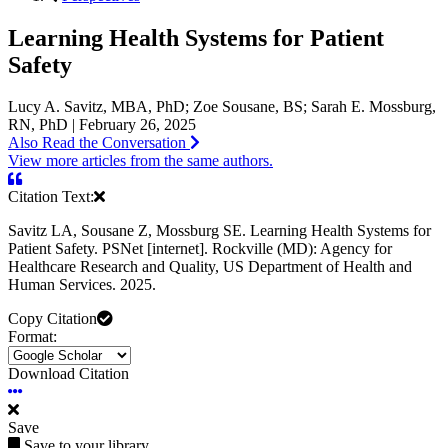
Learning Health Systems for Patient
Safety
Lucy A. Savitz, MBA, PhD; Zoe Sousane, BS; Sarah E. Mossburg,
RN, PhD | February 26, 2025
Also Read the Conversation
View more articles from the same authors.
Citation Text:
Savitz LA, Sousane Z, Mossburg SE. Learning Health Systems for
Patient Safety. PSNet [internet]. Rockville (MD): Agency for
Healthcare Research and Quality, US Department of Health and
Human Services. 2025.
Copy Citation
Format:
Download Citation
Save
Save to your library