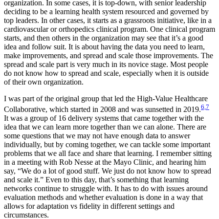
organization. In some cases, it is top-down, with senior leadership
deciding to be a learning health system resourced and governed by
top leaders. In other cases, it starts as a grassroots initiative, like in a
cardiovascular or orthopedics clinical program. One clinical program
starts, and then others in the organization may see that it’s a good
idea and follow suit. It is about having the data you need to learn,
make improvements, and spread and scale those improvements. The
spread and scale part is very much in its novice stage. Most people
do not know how to spread and scale, especially when it is outside
of their own organization.
I was part of the original group that led the High-Value Healthcare
6,7
Collaborative, which started in 2008 and was sunsetted in 2019.
It was a group of 16 delivery systems that came together with the
idea that we can learn more together than we can alone. There are
some questions that we may not have enough data to answer
individually, but by coming together, we can tackle some important
problems that we all face and share that learning. I remember sitting
in a meeting with Rob Nesse at the Mayo Clinic, and hearing him
say, “We do a lot of good stuff. We just do not know how to spread
and scale it.” Even to this day, that’s something that learning
networks continue to struggle with. It has to do with issues around
evaluation methods and whether evaluation is done in a way that
allows for adaptation vs fidelity in different settings and
circumstances.