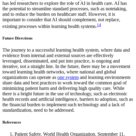
has led researchers to explore the role of AI in health care. AI has
the potential to streamline standard processes, such as notetaking,
and to reduce the burden on healthcare staff. However, it is
important to consider that AI should complement, not replace,
14
existing processes within learning health systems.
Future Directions
The journey to a successful learning health system, where data and
evidence from internal and external sources are effectively
leveraged, disseminated, and put into practice, is ongoing and
iterative, not a straight line. In the future, there may be a movement
toward learning health networks, where national and global
organizations can operate as
one system
and learning environments
share data and best practices to work toward the common goal of
minimizing patient harm and delivering high quality care. While
there is a bright future in the use of technology, such as electronic
health records and artificial intelligence, barriers to adoption, such as
the financial burden to implement such technology and a lack of
standardization, need to be addressed.
References
Patient Safety. World Health Organization. September 11,