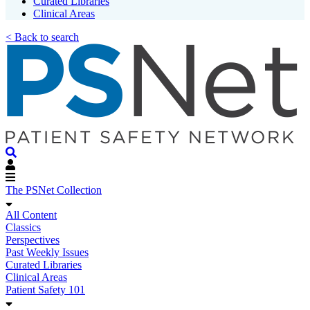
Curated Libraries
Clinical Areas
< Back to search
The PSNet Collection
All Content
Classics
Perspectives
Past Weekly Issues
Curated Libraries
Clinical Areas
Patient Safety 101