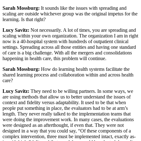
Sarah Mossburg:
It sounds like the issues with spreading and
scaling are outside whichever group was the original impetus for the
learning. Is that right?
Lucy Savitz:
Not necessarily. A lot of times, you are spreading and
scaling within your own organization. The organization I am in right
now is a 40-hospital system with hundreds of outpatient clinical
settings. Spreading across all those entities and having one standard
of care is a big challenge. With all the mergers and consolidations
happening in health care, this problem will continue.
Sarah Mossburg:
How do learning health systems facilitate the
shared learning process and collaboration within and across health
care?
Lucy Savitz:
They need to be willing partners. In some ways, we
are using methods that allow us to better understand the issues of
context and fidelity versus adaptability. It used to be that when
people put something in place, the evaluators had to be at arm’s
length. They never really talked to the implementation teams that
were doing the improvement work. In many cases, the evaluations
were designed as an afterthought, if even that. They were not
designed in a way that you could say, “Of these components of a
complex intervention, three must be implemented intact, exactly as-