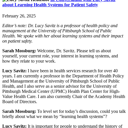
about Learning Health Systems for Patient Safety
February 26, 2025
Editor’s note: Dr. Lucy Savitz is a professor of health policy and
management at the University of Pittsburgh School of Public
Health. We spoke with her about learning systems and their impact
on patient safety.
Sarah Mossburg:
Welcome, Dr. Savitz. Please tell us about
yourself, your current role, your interest in learning systems, and
how they relate to your work.
Lucy Savitz:
I have been in health services research for over 40
years. I am currently a professor in the Department of Health Policy
and Management at the University of Pittsburgh School of Public
Health, and I also serve as a senior advisor for the University of
Pittsburgh Medical Center (UPMC) Health Plan Center for High-
Value Health Care. I am also currently Chair of the Academy Health
Board of Directors.
Sarah Mossburg:
To level set for today’s discussion, could you talk
briefly about what we mean by “learning health systems”?
Lucy Savitz:
It is important for people to understand the history of