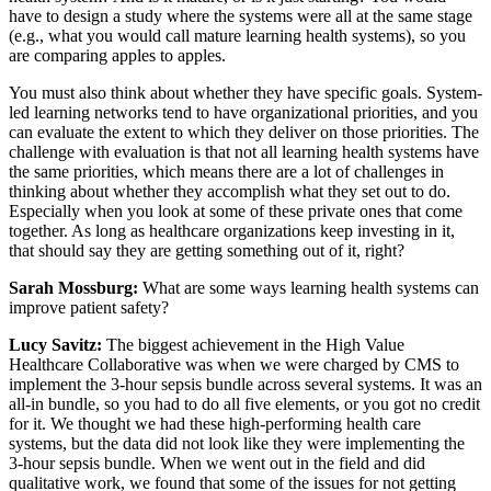
have to design a study where the systems were all at the same stage
(e.g., what you would call mature learning health systems), so you
are comparing apples to apples.
You must also think about whether they have specific goals. System-
led learning networks tend to have organizational priorities, and you
can evaluate the extent to which they deliver on those priorities. The
challenge with evaluation is that not all learning health systems have
the same priorities, which means there are a lot of challenges in
thinking about whether they accomplish what they set out to do.
Especially when you look at some of these private ones that come
together. As long as healthcare organizations keep investing in it,
that should say they are getting something out of it, right?
Sarah Mossburg:
What are some ways learning health systems can
improve patient safety?
Lucy Savitz:
The biggest achievement in the High Value
Healthcare Collaborative was when we were charged by CMS to
implement the 3-hour sepsis bundle across several systems. It was an
all-in bundle, so you had to do all five elements, or you got no credit
for it. We thought we had these high-performing health care
systems, but the data did not look like they were implementing the
3-hour sepsis bundle. When we went out in the field and did
qualitative work, we found that some of the issues for not getting