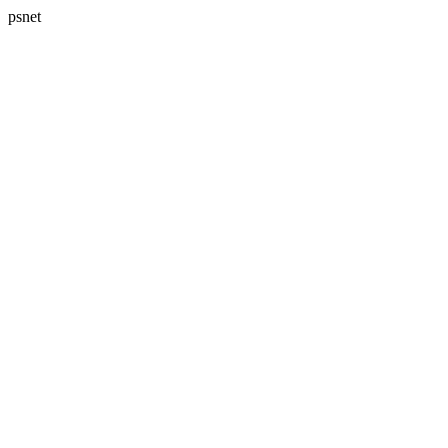
psnet