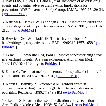
4. Bates DW, Cullen DJ, Laird N, et al. Incidence of adverse drug
events and potential adverse drug events. Implications for
prevention. ADE Prevention Study Group. JAMA. 1995;274:29-34.
[
go to PubMed
]
5. Kaushal R, Bates DW, Landrigan C, et al. Medication errors and
adverse drug events in pediatric inpatients. JAMA. 2001;285:2114-
2120.[
go to PubMed
]
6. Berwick DM, Winickoff DE. The truth about doctors'
handwriting: a prospective study. BMJ. 1996;313:1657-1658.[
go to
PubMed
]
7. Lesar TS, Lomaestro BM, Pohl H. Medication-prescribing errors
in a teaching hospital. A 9-year experience. Arch Intern Med.
1997;157:1569-1576.[
go to PubMed
]
8. Koren G. Trends of medication errors in hospitalized children. J
Clin Pharmacol. 2002;42:707-710.[
go to PubMed
]
9. Koren G, Barzilay Z, Greenwald M. Tenfold errors in
administration of drug doses: a neglected iatrogenic disease in
pediatrics. Pediatrics. 1986;77:848-849.[
go to PubMed
]
10. Lesar TS. Errors in the use of medication dosage equations.
Arch Pediatr Adolesc Med. 1998;152:340-344.[
go to PubMed
]