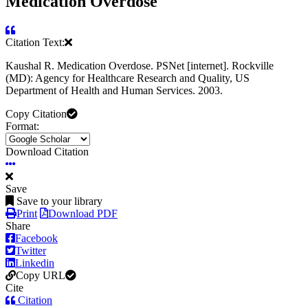
Medication Overdose
Citation Text:
Kaushal R. Medication Overdose. PSNet [internet]. Rockville
(MD): Agency for Healthcare Research and Quality, US
Department of Health and Human Services. 2003.
Copy Citation
Format:
Download Citation
Save
Save to your library
Print
Download PDF
Share
Facebook
Twitter
Linkedin
Copy URL
Cite
Citation