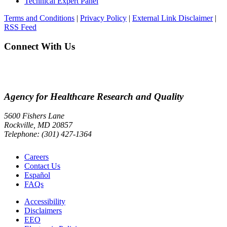
Technical Expert Panel
Terms and Conditions
|
Privacy Policy
|
External Link Disclaimer
|
RSS Feed
Connect With Us
Agency for Healthcare Research and Quality
5600 Fishers Lane
Rockville, MD 20857
Telephone: (301) 427-1364
Careers
Contact Us
Español
FAQs
Accessibility
Disclaimers
EEO