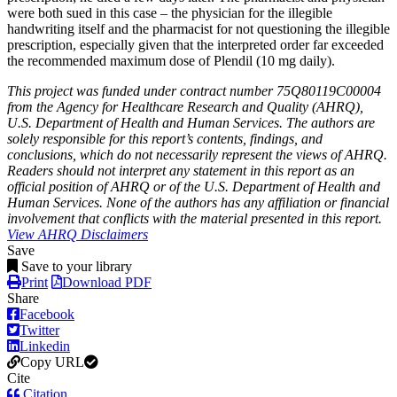
were both sued in this case – the physician for the illegible
handwriting itself and the pharmacist for not questioning the illegible
prescription, especially given that the interpreted order far exceeded
the recommended maximum dose of Plendil (10 mg daily).
This project was funded under contract number 75Q80119C00004
from the Agency for Healthcare Research and Quality (AHRQ),
U.S. Department of Health and Human Services. The authors are
solely responsible for this report’s contents, findings, and
conclusions, which do not necessarily represent the views of AHRQ.
Readers should not interpret any statement in this report as an
official position of AHRQ or of the U.S. Department of Health and
Human Services. None of the authors has any affiliation or financial
involvement that conflicts with the material presented in this report.
View AHRQ Disclaimers
Save
Save to your library
Print
Download PDF
Share
Facebook
Twitter
Linkedin
Copy URL
Cite
Citation