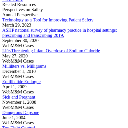
Related Resources
Perspectives on Safety
Annual Perspective
Technology as a Tool for Improving Patient Safety
March 29, 2023
ASHP national survey of pharmacy practice in hospital settings:
prescribing and transcribing-2019.
September 30, 2020
WebM&M Cases
Life-Threatening Infant Overdose of Sodium Chloride
May 27, 2020
WebM&M Cases
Milliliters vs. Milligrams
December 1, 2010
WebM&M Cases
Eptifibatide Epilogue
April 1, 2009
WebM&M Cases
Sick and Pregnant
November 1, 2008
WebM&M Cases
Dangerous Dapsone
June 1, 2004
WebM&M Cases
Too Tight Control