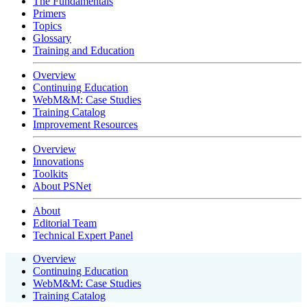
The Fundamentals
Primers
Topics
Glossary
Training and Education
Overview
Continuing Education
WebM&M: Case Studies
Training Catalog
Improvement Resources
Overview
Innovations
Toolkits
About PSNet
About
Editorial Team
Technical Expert Panel
Overview
Continuing Education
WebM&M: Case Studies
Training Catalog