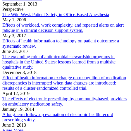
September 1, 2013
Perspective
The Wild West: Patient Safety in Office-Based Anesthesia
May 1, 2006
Effects of workload, work complexity, and repeated alerts on alert
fatigue in a clinical decision support system.
May 3, 2017
Effects of health information technology on patient outcomes: a
systematic review.
June 28, 2017
The expanding role of antimicrobial stewardship programs in
hospitals in the United States: lessons learned from a multisite
qualitative study.
December 3, 2018
Effect of health information exchange on recognition of medication
discrepancies is interrupted when data charges are introduced:
results of a cluster-randomized controlled trial.
April 12, 2019
The effects of electronic prescribing by community-based providers
on ambulatory medication safety.
January 19, 2014
A long-term follow-up evaluation of electronic health record
prescribing safety.
June 3, 2013
View More