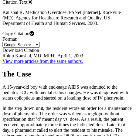
Citation Text:
Kaushal R. Medication Overdose. PSNet [internet]. Rockville
(MD): Agency for Healthcare Research and Quality, US
Department of Health and Human Services. 2003.
Copy Citation
Format:
Download Citation
Rainu Kaushal, MD, MPH | April 1, 2003
View more articles from the same authors.
The Case
A 15-year-old boy with end-stage AIDS was admitted to the
pediatric ICU with mental status changes. He was diagnosed with
status epilepticus and started on a loading dose of IV phenytoin.
In the step-down unit, the resident wrote an order for a maintenance
dose of phenytoin. The order was written as mg/kg/d without
specification that ’d’ meant day vs. dose. As a result, the patient
received approximately three times the indicated dose. Later that
day, a pharmacist called to alert the resident to his mistake. The
subsequent phenytoin level was 98 (therapeutic range 10-20).