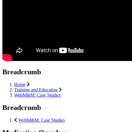
Breadcrumb
Home
Training and Education
WebM&M: Case Studies
Breadcrumb
WebM&M: Case Studies