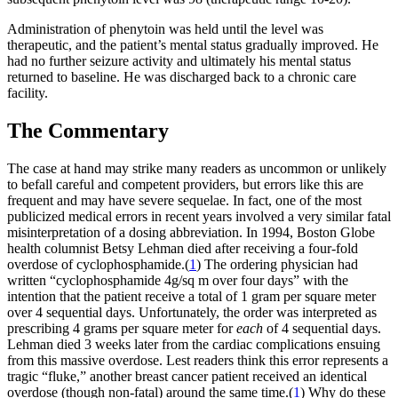
Administration of phenytoin was held until the level was
therapeutic, and the patient’s mental status gradually improved. He
had no further seizure activity and ultimately his mental status
returned to baseline. He was discharged back to a chronic care
facility.
The Commentary
The case at hand may strike many readers as uncommon or unlikely
to befall careful and competent providers, but errors like this are
frequent and may have severe sequelae. In fact, one of the most
publicized medical errors in recent years involved a very similar fatal
misinterpretation of a dosing abbreviation. In 1994, Boston Globe
health columnist Betsy Lehman died after receiving a four-fold
overdose of cyclophosphamide.(
1
) The ordering physician had
written “cyclophosphamide 4g/sq m over four days” with the
intention that the patient receive a total of 1 gram per square meter
over 4 sequential days. Unfortunately, the order was interpreted as
prescribing 4 grams per square meter for
each
of 4 sequential days.
Lehman died 3 weeks later from the cardiac complications ensuing
from this massive overdose. Lest readers think this error represents a
tragic “fluke,” another breast cancer patient received an identical
overdose (though non-fatal) around the same time.(
1
) Why do these