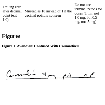
Do not use
Trailing zero
terminal zeroes for
after decimal
Misread as 10 instead of 1 if the
doses (1 mg, not
point (e.g.
decimal point is not seen
1.0 mg, but 0.5
1.0)
mg, not .5 mg)
Figures
Figure 1. Avandia® Confused With Coumadin®