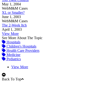
May 1, 2004
WebM&M Cases
XL or Smaller?
June 1, 2003
WebM&M Cases
The 2-Week Itch
April 1, 2003
View More
See More About The Topic
Hospitals
Children's Hospitals
Health Care Providers
Medicine
Pediatrics
View More
Back To Top