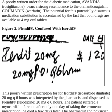
A poorly written order for the diabetic medication, AVANDIA
(rosiglitazone), bears a strong resemblance to the oral anticoagulant,
COUMADIN (warfarin). The potential for this potentially disastrous
medication substitution is accentuated by the fact that both drugs are
available as 4 mg oral tablets.
Figure 2. Plendil®, Confused With Isordil®
This poorly written prescription for for Isordil® (isosorbide dinitrate)
20 mg q 6 hours was interpreted by the pharmacist and dispensed as
Plendil® (felodipine) 20 mg q 6 hours. The patient suffered a
myocardial infarction after only one day of taking the erroneous
prescription; he died a few days later. The pharmacist and physician