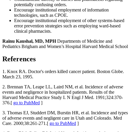
potentially confusing orders.
Encourage institutional employment of information
technologies, such as CPOE.
Encourage institutional employment of other systems-based
error prevention strategies such as employing ward-based
clinical pharmacists.
Rainu Kaushal, MD, MPH
Departments of Medicine and
Pediatrics Brigham and Women’s Hospital Harvard Medical School
References
1. Knox RA. Doctor's orders killed cancer patient. Boston Globe.
March 23, 1995.
2. Brennan TA, Leape LL, Laird NM, et al. Incidence of adverse
events and negligence in hospitalized patients. Results of the
Harvard Medical Practice Study I. N Engl J Med. 1991;324:370-
376.[
go to PubMed
]
3. Thomas EJ, Studdert DM, Burstin HR, et al. Incidence and types
of adverse events and negligent care in Utah and Colorado. Med
Care. 2000;38:261-271.[
go to PubMed
]