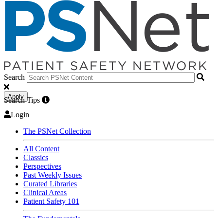
Search
Apply
Search Tips
Login
The PSNet Collection
All Content
Classics
Perspectives
Past Weekly Issues
Curated Libraries
Clinical Areas
Patient Safety 101