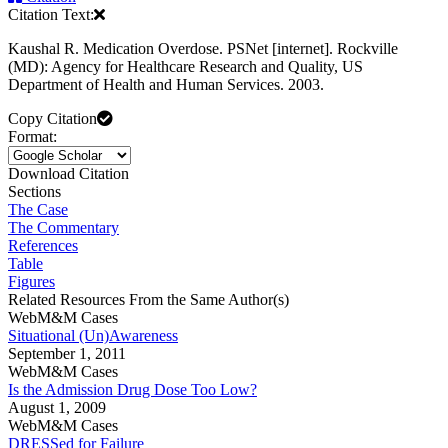
Citation Text:
Kaushal R. Medication Overdose. PSNet [internet]. Rockville
(MD): Agency for Healthcare Research and Quality, US
Department of Health and Human Services. 2003.
Copy Citation
Format:
Download Citation
Sections
The Case
The Commentary
References
Table
Figures
Related Resources From the Same Author(s)
WebM&M Cases
Situational (Un)Awareness
September 1, 2011
WebM&M Cases
Is the Admission Drug Dose Too Low?
August 1, 2009
WebM&M Cases
DRESSed for Failure