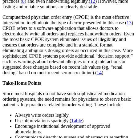
practices (
8
) and even handwriting legibility.(
12
) However, more
lasting and reliable solutions are clearly desirable.
Computerized physician order entry (CPOE) is the most effective
intervention to eliminate the type of error presented in this case.(
13
)
CPOE refers to a software application that allows doctors to
electronically write all orders and replaces handwritten orders. Even
the most basic CPOE system eliminates issues of illegibility and
ensures that orders are complete and in a standard format,
eliminating ambiguous dosing orders as occurred in this case. More
sophisticated CPOE systems provide additional “decision support,”
such as warnings about relevant allergies or drug interactions or
suggested dose changes based on recent lab values (eg, “renal
dosing” based on most recent serum creatinine).(
14
)
Take-Home Points
Since most hospitals do not have such sophisticated medication
ordering systems, the need remains for physicians to observe basic
patient safety practices related to order writing. These include:
Always write orders legibly.
Use abbreviations sparingly.(
Table
)
Encourage institutional development of approved
abbreviations.
Communicate directly to nurses and pharmacists regarding