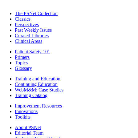
The PSNet Collection
Classics
Perspectives
Past Weekly Issues
Curated Libraries
Clinical Areas
Patient Safety 101
Primers
Topics
Glossary
Training and Education
Continuing Education
WebM&M: Case Studies
Training Catalog
Improvement Resources
Innovations
Toolkits
About PSNet
Editorial Team