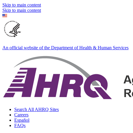
Skip to main content
Skip to main content
An official website of the Department of Health & Human Services
Search All AHRQ Sites
Careers
Español
FAQs