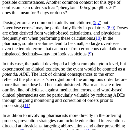
possible circumstances. Another common context for this type of
confusion is an order such as “phenytoin 100mg po q8h x 3d”—
does this mean for 3 days or doses?
Dosing errors are common in adults and children,(
5,7
) but
“overdose errors” may be particularly likely in pediatrics.(
8,9
) Doses
are often derived from weight-based calculations, and physicians
frequently err when performing these calculations.(
10
) In the
pharmacy, solution volumes tend to be small, so large overdoses—
even the tenfold errors that can occur from erroneous calculations or
misplaced decimals—may not look suspicious.(
9
)
In this case, the patient developed a high serum phenytoin level, but
experienced no clinical toxicity, so the event would be counted as a
potential ADE
. The lack of clinical consequences to the error
reflected the pharmacist’s recognition of the ambiguous order before
more than one dose had been administered. Pharmacists are often
our first line of defense against medication errors, and ward-based
clinical pharmacists can be particularly valuable by reducing ADEs
through ongoing monitoring and correction of orders prior to
processing.(
11
)
In addition to involving pharmacists more directly in the ordering
process, prevention strategies can include educational interventions
directed at physicians, targeting abbreviations and other prescribing