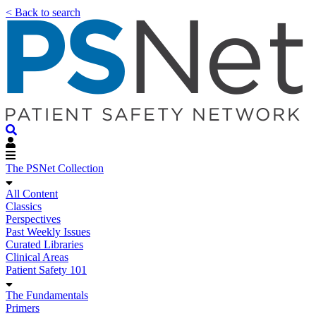
< Back to search
The PSNet Collection
All Content
Classics
Perspectives
Past Weekly Issues
Curated Libraries
Clinical Areas
Patient Safety 101
The Fundamentals
Primers