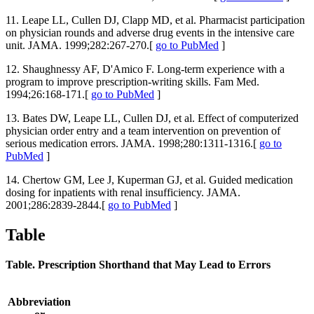
11. Leape LL, Cullen DJ, Clapp MD, et al. Pharmacist participation
on physician rounds and adverse drug events in the intensive care
unit. JAMA. 1999;282:267-270.[
go to PubMed
]
12. Shaughnessy AF, D'Amico F. Long-term experience with a
program to improve prescription-writing skills. Fam Med.
1994;26:168-171.[
go to PubMed
]
13. Bates DW, Leape LL, Cullen DJ, et al. Effect of computerized
physician order entry and a team intervention on prevention of
serious medication errors. JAMA. 1998;280:1311-1316.[
go to
PubMed
]
14. Chertow GM, Lee J, Kuperman GJ, et al. Guided medication
dosing for inpatients with renal insufficiency. JAMA.
2001;286:2839-2844.[
go to PubMed
]
Table
Table. Prescription Shorthand that May Lead to Errors
Abbreviation