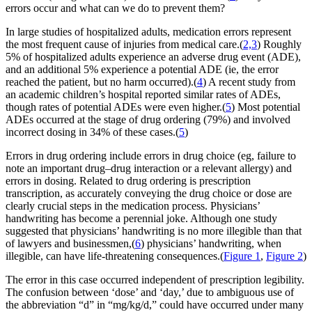
errors occur and what can we do to prevent them?
In large studies of hospitalized adults, medication errors represent
the most frequent cause of injuries from medical care.(
2,3
) Roughly
5% of hospitalized adults experience an adverse drug event (ADE),
and an additional 5% experience a potential ADE (ie, the error
reached the patient, but no harm occurred).(
4
) A recent study from
an academic children’s hospital reported similar rates of ADEs,
though rates of potential ADEs were even higher.(
5
) Most potential
ADEs occurred at the stage of drug ordering (79%) and involved
incorrect dosing in 34% of these cases.(
5
)
Errors in drug ordering include errors in drug choice (eg, failure to
note an important drug–drug interaction or a relevant allergy) and
errors in dosing. Related to drug ordering is prescription
transcription, as accurately conveying the drug choice or dose are
clearly crucial steps in the medication process. Physicians’
handwriting has become a perennial joke. Although one study
suggested that physicians’ handwriting is no more illegible than that
of lawyers and businessmen,(
6
) physicians’ handwriting, when
illegible, can have life-threatening consequences.(
Figure 1
,
Figure 2
)
The error in this case occurred independent of prescription legibility.
The confusion between ‘dose’ and ‘day,’ due to ambiguous use of
the abbreviation “d” in “mg/kg/d,” could have occurred under many