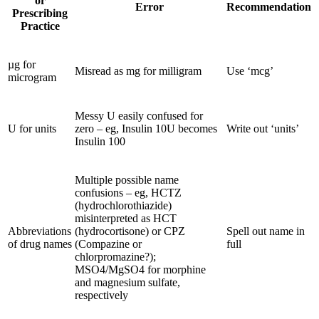
or
Error
Recommendation
Prescribing
Practice
µg for
Misread as mg for milligram
Use ‘mcg’
microgram
Messy U easily confused for
U for units
zero – eg, Insulin 10U becomes
Write out ‘units’
Insulin 100
Multiple possible name
confusions – eg, HCTZ
(hydrochlorothiazide)
misinterpreted as HCT
Abbreviations
(hydrocortisone) or CPZ
Spell out name in
of drug names
(Compazine or
full
chlorpromazine?);
MSO4/MgSO4 for morphine
and magnesium sulfate,
respectively