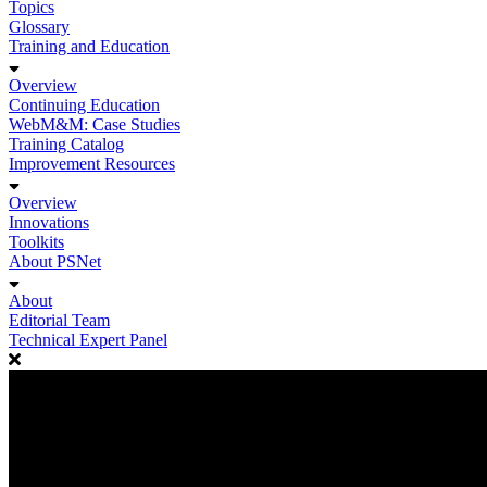
Topics
Glossary
Training and Education
Overview
Continuing Education
WebM&M: Case Studies
Training Catalog
Improvement Resources
Overview
Innovations
Toolkits
About PSNet
About
Editorial Team
Technical Expert Panel