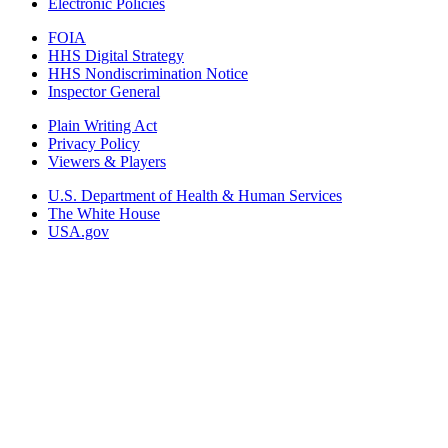
Electronic Policies
FOIA
HHS Digital Strategy
HHS Nondiscrimination Notice
Inspector General
Plain Writing Act
Privacy Policy
Viewers & Players
U.S. Department of Health & Human Services
The White House
USA.gov