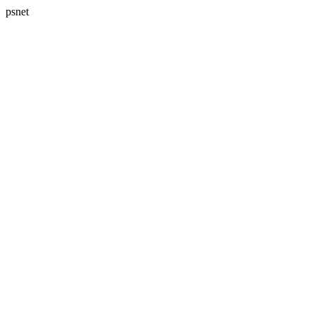
psnet