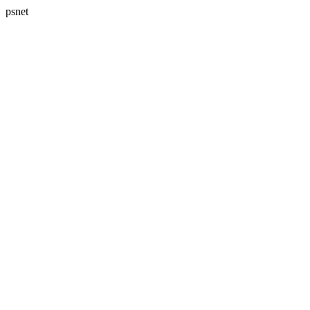
psnet