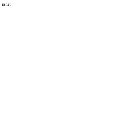
psnet