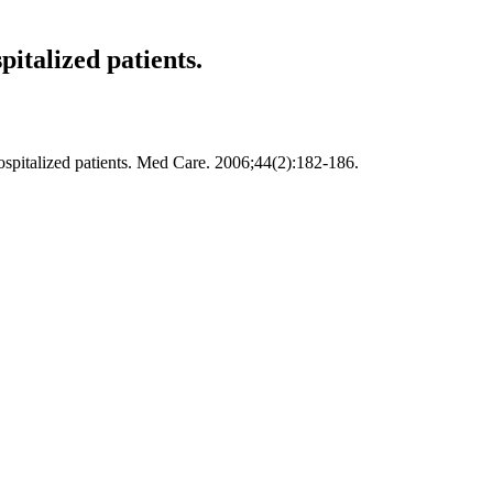
italized patients.
spitalized patients. Med Care. 2006;44(2):182-186.