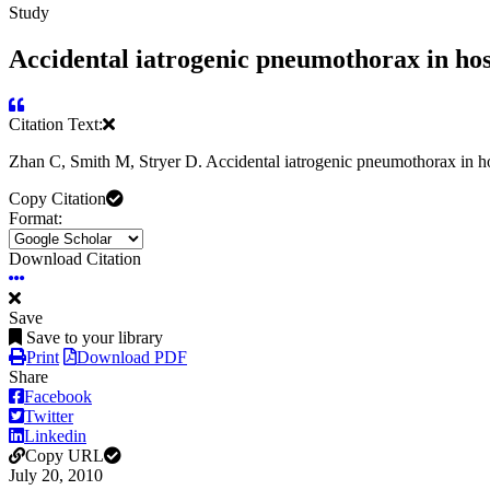
Study
Accidental iatrogenic pneumothorax in hosp
Citation Text:
Zhan C, Smith M, Stryer D. Accidental iatrogenic pneumothorax in ho
Copy Citation
Format:
Download Citation
Save
Save to your library
Print
Download PDF
Share
Facebook
Twitter
Linkedin
Copy URL
July 20, 2010