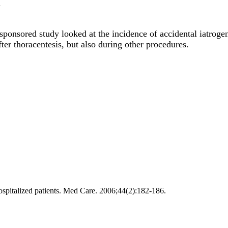
.
onsored study looked at the incidence of accidental iatroge
er thoracentesis, but also during other procedures.
spitalized patients. Med Care. 2006;44(2):182-186.