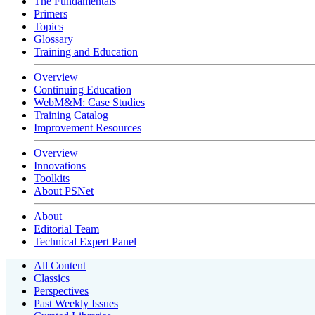
The Fundamentals
Primers
Topics
Glossary
Training and Education
Overview
Continuing Education
WebM&M: Case Studies
Training Catalog
Improvement Resources
Overview
Innovations
Toolkits
About PSNet
About
Editorial Team
Technical Expert Panel
All Content
Classics
Perspectives
Past Weekly Issues