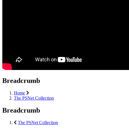
Breadcrumb
Home
The PSNet Collection
Breadcrumb
The PSNet Collection