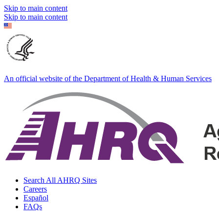
Skip to main content
Skip to main content
An official website of the Department of Health & Human Services
Search All AHRQ Sites
Careers
Español
FAQs