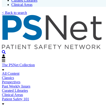
Curated Libraries
Clinical Areas
< Back to search
The PSNet Collection
All Content
Classics
Perspectives
Past Weekly Issues
Curated Libraries
Clinical Areas
Patient Safety 101