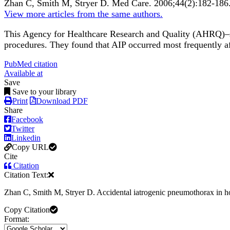
Zhan C, Smith M, Stryer D.
Med Care
.
2006;
44
(2)
:182-186
View more articles from the same authors.
This Agency for Healthcare Research and Quality (AHRQ)–sp
procedures. They found that AIP occurred most frequently aft
PubMed citation
Available at
Save
Save to your library
Print
Download PDF
Share
Facebook
Twitter
Linkedin
Copy URL
Cite
Citation
Citation Text:
Zhan C, Smith M, Stryer D. Accidental iatrogenic pneumothorax in ho
Copy Citation
Format: