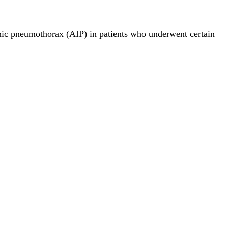
nic pneumothorax (AIP) in patients who underwent certain