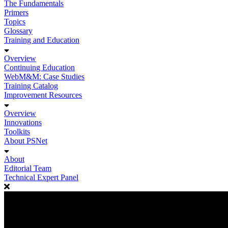
The Fundamentals
Primers
Topics
Glossary
Training and Education
Overview
Continuing Education
WebM&M: Case Studies
Training Catalog
Improvement Resources
Overview
Innovations
Toolkits
About PSNet
About
Editorial Team
Technical Expert Panel