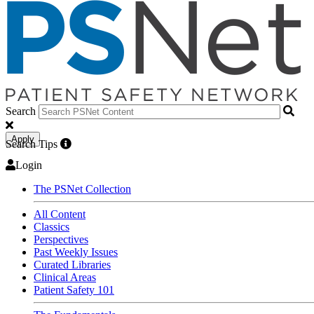
Search
Apply
Search Tips
Login
The PSNet Collection
All Content
Classics
Perspectives
Past Weekly Issues
Curated Libraries
Clinical Areas
Patient Safety 101