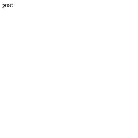
psnet