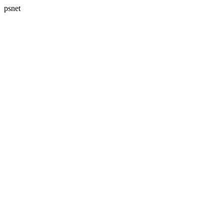
psnet