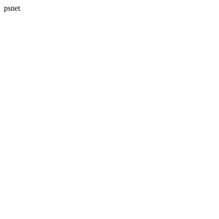
psnet