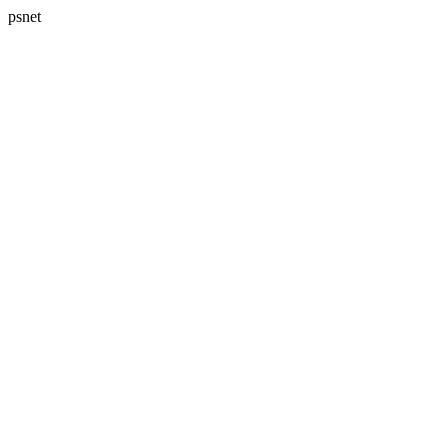
psnet