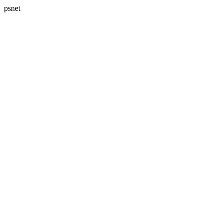
psnet