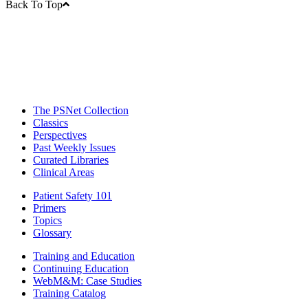
Back To Top
The PSNet Collection
Classics
Perspectives
Past Weekly Issues
Curated Libraries
Clinical Areas
Patient Safety 101
Primers
Topics
Glossary
Training and Education
Continuing Education
WebM&M: Case Studies
Training Catalog