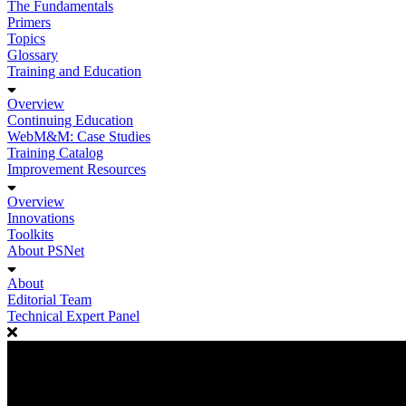
The Fundamentals
Primers
Topics
Glossary
Training and Education
Overview
Continuing Education
WebM&M: Case Studies
Training Catalog
Improvement Resources
Overview
Innovations
Toolkits
About PSNet
About
Editorial Team
Technical Expert Panel