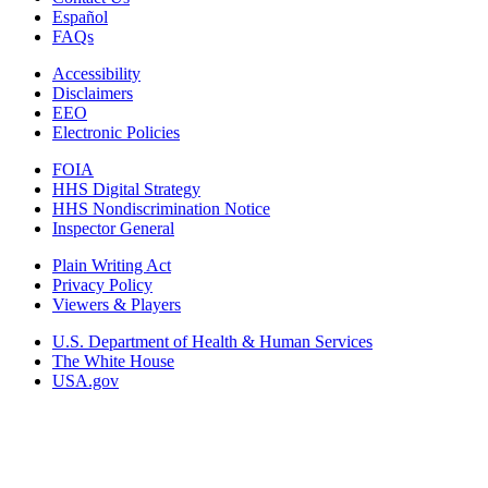
Español
FAQs
Accessibility
Disclaimers
EEO
Electronic Policies
FOIA
HHS Digital Strategy
HHS Nondiscrimination Notice
Inspector General
Plain Writing Act
Privacy Policy
Viewers & Players
U.S. Department of Health & Human Services
The White House
USA.gov