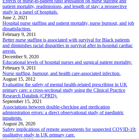
Effects of nurse-to-patient ratio legislation on nurse staffing and
patient mortality, readmissions, and length of stay: a prospective
study in a panel of hospitals.
June 2, 2021
Hospital nurse staffing and patient mortality, nurse burnout, and job
dissatisfaction.
February 9, 2011
Better nurse staffing is associated with survival for Black patients
and diminishes racial disparities in survival after in-hospital cardiac
arrests.
December 9, 2020
Educational levels of hospital nurses and surgical patient mortality.
February 9, 2011
Nurse staffing, burnout, and health care-associated infection.
August 15, 2012
Evaluating the safety of mental health-related prescribing in UK
primary care: a cross-sectional study using the Clinical Practice
Research Datalink (CPRD).
September 15, 2021
Associations between double-checking and medication
administration errors: a direct observational study of paediatric
inpatients.
August 26, 2020
Safety implications of remote assessments for suspected COVID-19:
qualitative study in UK primary care.