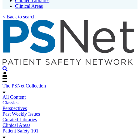
Curated Libraries
Clinical Areas
< Back to search
The PSNet Collection
All Content
Classics
Perspectives
Past Weekly Issues
Curated Libraries
Clinical Areas
Patient Safety 101