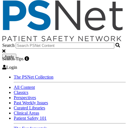
Search
Apply
Search Tips
Login
The PSNet Collection
All Content
Classics
Perspectives
Past Weekly Issues
Curated Libraries
Clinical Areas
Patient Safety 101