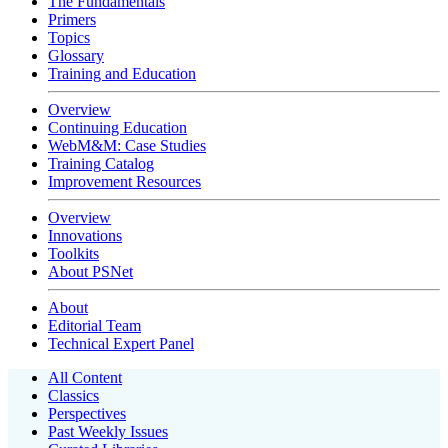
The Fundamentals
Primers
Topics
Glossary
Training and Education
Overview
Continuing Education
WebM&M: Case Studies
Training Catalog
Improvement Resources
Overview
Innovations
Toolkits
About PSNet
About
Editorial Team
Technical Expert Panel
All Content
Classics
Perspectives
Past Weekly Issues