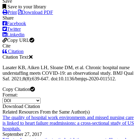
Save
Save to your library
Print
Download PDF
Share
Facebook
Twitter
Linkedin
Copy URL
Cite
Citation
Citation Text:
Lasater KB, Aiken LH, Sloane DM, et al. Chronic hospital nurse
understaffing meets COVID-19: an observational study. BMJ Qual
Saf. 2021;8(8):639-647. doi:10.1136/bmjqs-2020-011512.
Copy Citation
Format:
Download Citation
Related Resources From the Same Author(s)
The quality of hospital work environments and missed nursing care
is linked to heart failure readmissions: a cross-sectional study of US
hospitals.
September 27, 2017