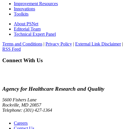
Improvement Resources
Innovations
Toolkits
About PSNet
Editorial Team
Technical Expert Panel
Terms and Conditions
|
Privacy Policy
|
External Link Disclaimer
|
RSS Feed
Connect With Us
Agency for Healthcare Research and Quality
5600 Fishers Lane
Rockville, MD 20857
Telephone: (301) 427-1364
Careers
Contact Us