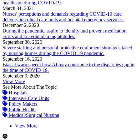
healthcare during COVID-19.
March 31, 2021
Nurses' perceptions and demands regarding COVID-19 care
delivery in critical care units and hospital emergency services.
December 2, 2020
During the pandemic, aspire to identify and prevent medication
errors and to avoid blaming attitudes.
September 30, 2020
Severe staffing and personal protective equipment shortages faced
by nursing homes during the COVID-19 pandemic.
September 16, 2020
Bias at warp speed: how AI may contribute to the disparities gap in
the time of COVID-19.
September 9, 2020
View More
See More About The Topic
Hospitals
Intensive Care Units
Policy Makers
Public Health
Medical/Surgical Nursing
View More