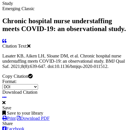
Study
Emerging Classic
Chronic hospital nurse understaffing
meets COVID-19: an observational study.
Citation Text:
Lasater KB, Aiken LH, Sloane DM, et al. Chronic hospital nurse
understaffing meets COVID-19: an observational study. BMJ Qual
Saf. 2021;8(8):639-647. doi:10.1136/bmjqs-2020-011512.
Copy Citation
Format:
Download Citation
Save
Save to your library
Print
Download PDF
Share
Facebook