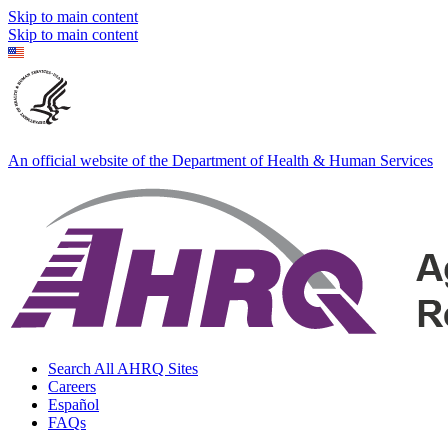
Skip to main content
Skip to main content
An official website of the Department of Health & Human Services
Search All AHRQ Sites
Careers
Español
FAQs