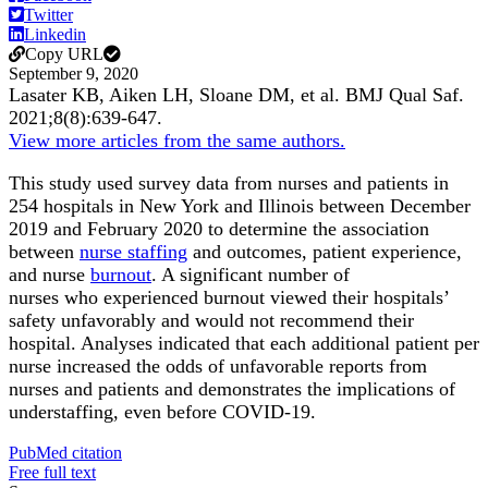
Twitter
Linkedin
Copy URL
September 9, 2020
Lasater KB, Aiken LH, Sloane DM, et al.
BMJ Qual Saf
.
2021;
8
(8)
:639-647
.
View more articles from the same authors.
This study used survey data from nurses and patients in
254 hospitals in New York and Illinois between December
2019 and February 2020 to determine the association
between
nurse staffing
and outcomes, patient experience,
and nurse
burnout
. A significant number of
nurses who experienced burnout viewed their hospitals’
safety unfavorably and would not recommend their
hospital. Analyses indicated that each additional patient per
nurse increased the odds of unfavorable reports from
nurses and patients and demonstrates the implications of
understaffing, even before COVID-19.
PubMed citation
Free full text