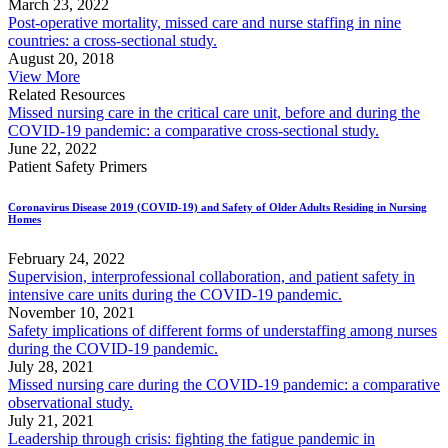
March 23, 2022
Post-operative mortality, missed care and nurse staffing in nine
countries: a cross-sectional study.
August 20, 2018
View More
Related Resources
Missed nursing care in the critical care unit, before and during the
COVID-19 pandemic: a comparative cross-sectional study.
June 22, 2022
Patient Safety Primers
Coronavirus Disease 2019 (COVID-19) and Safety of Older Adults Residing in Nursing
Homes
February 24, 2022
Supervision, interprofessional collaboration, and patient safety in
intensive care units during the COVID-19 pandemic.
November 10, 2021
Safety implications of different forms of understaffing among nurses
during the COVID-19 pandemic.
July 28, 2021
Missed nursing care during the COVID-19 pandemic: a comparative
observational study.
July 21, 2021
Leadership through crisis: fighting the fatigue pandemic in