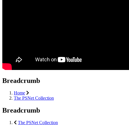
Breadcrumb
Home
The PSNet Collection
Breadcrumb
The PSNet Collection