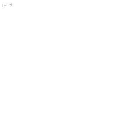
psnet