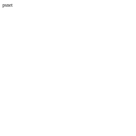
psnet