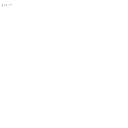
psnet