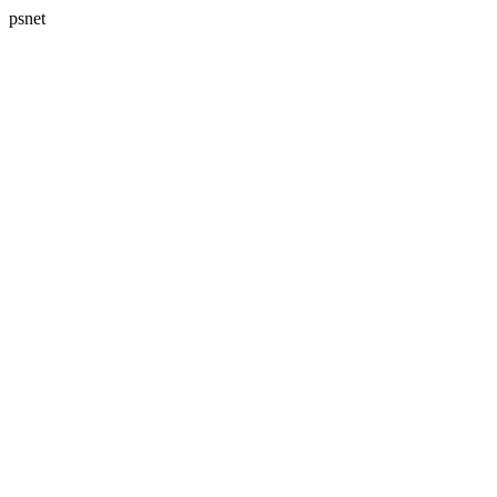
psnet