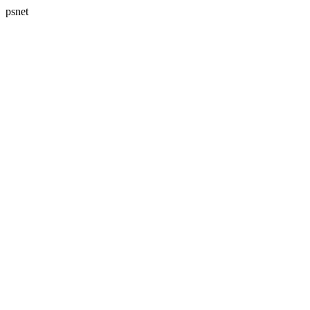
psnet