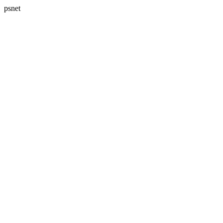
psnet