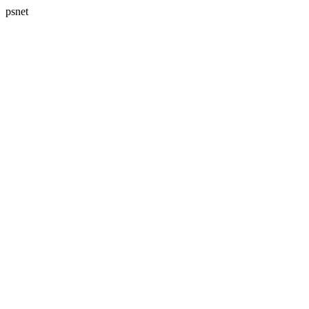
psnet