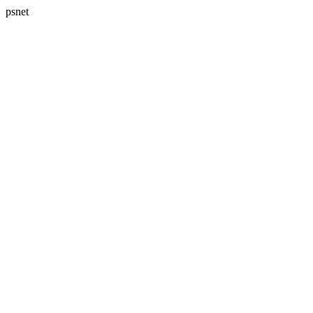
psnet