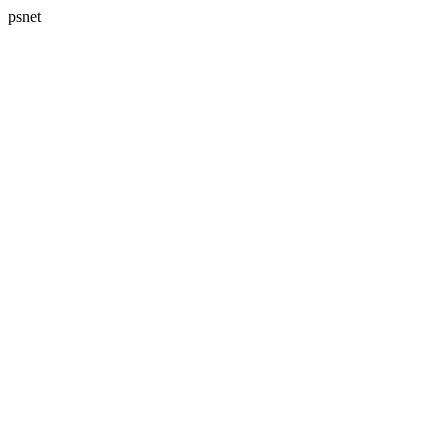
psnet