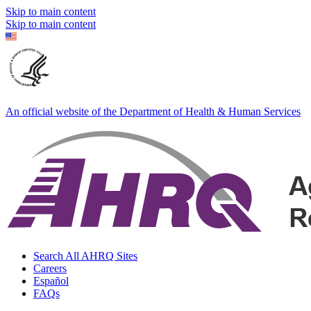
Skip to main content
Skip to main content
An official website of the Department of Health & Human Services
Search All AHRQ Sites
Careers
Español
FAQs