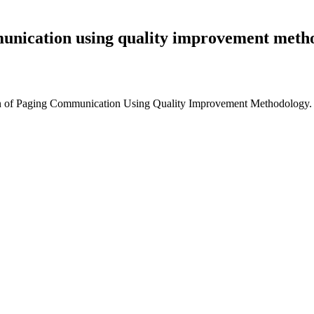
unication using quality improvement meth
n of Paging Communication Using Quality Improvement Methodology. P