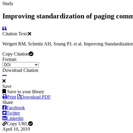
Study
Improving standardization of paging comm
Citation Text:
Weigert RM, Schmitz AH, Soung PJ, et al. Improving Standardizatio
Copy Citation
Format:
Download Citation
Save
Save to your library
Print
Download PDF
Share
Facebook
Twitter
Linkedin
Copy URL
April 10, 2019