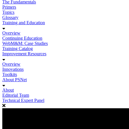
The Fundamentals
Primers
Topics
Glossary
Training and Education
Overview
Continuing Education
WebM&M: Case Studies
Training Catalog
Improvement Resources
Overview
Innovations
Toolkits
About PSNet
About
Editorial Team
Technical Expert Panel