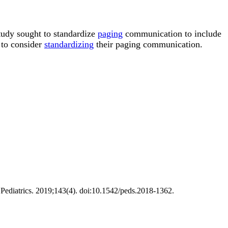
tudy sought to standardize
paging
communication to include
s to consider
standardizing
their paging communication.
ediatrics. 2019;143(4). doi:10.1542/peds.2018-1362.