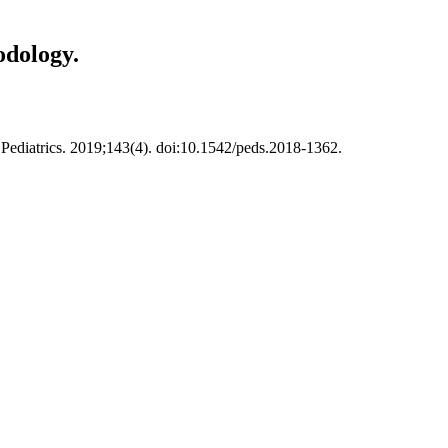
odology.
ediatrics. 2019;143(4). doi:10.1542/peds.2018-1362.