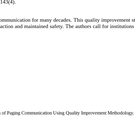
143
(4)
.
 communication for many decades. This quality improvement s
faction and maintained safety. The authors call for institution
n of Paging Communication Using Quality Improvement Methodology. P