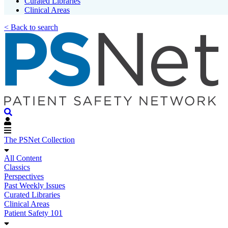
Curated Libraries
Clinical Areas
< Back to search
The PSNet Collection
All Content
Classics
Perspectives
Past Weekly Issues
Curated Libraries
Clinical Areas
Patient Safety 101