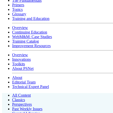
The Fundamentals
Primers
Topics
Glossary
Training and Education
Overview
Continuing Education
WebM&M: Case Studies
Training Catalog
Improvement Resources
Overview
Innovations
Toolkits
About PSNet
About
Editorial Team
Technical Expert Panel
All Content
Classics
Perspectives
Past Weekly Issues