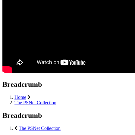
Breadcrumb
Home
The PSNet Collection
Breadcrumb
The PSNet Collection