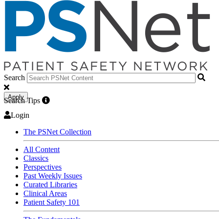
Search
Apply
Search Tips
Login
The PSNet Collection
All Content
Classics
Perspectives
Past Weekly Issues
Curated Libraries
Clinical Areas
Patient Safety 101