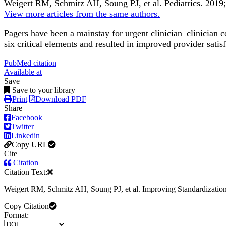
Weigert RM, Schmitz AH, Soung PJ, et al.
Pediatrics
.
2019;
View more articles from the same authors.
Pagers have been a mainstay for urgent clinician–clinician
six critical elements and resulted in improved provider satis
PubMed citation
Available at
Save
Save to your library
Print
Download PDF
Share
Facebook
Twitter
Linkedin
Copy URL
Cite
Citation
Citation Text:
Weigert RM, Schmitz AH, Soung PJ, et al. Improving Standardizatio
Copy Citation
Format: