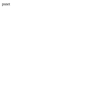
psnet