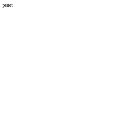
psnet