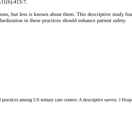
;
11
(6)
:413-7
.
tions, but less is known about them. This descriptive study fou
dardization in these practices should enhance patient safety.
off practices among US tertiary care centers: A descriptive survey. J H