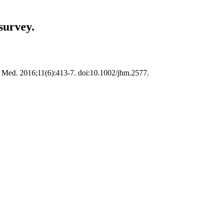
survey.
osp Med. 2016;11(6):413-7. doi:10.1002/jhm.2577.