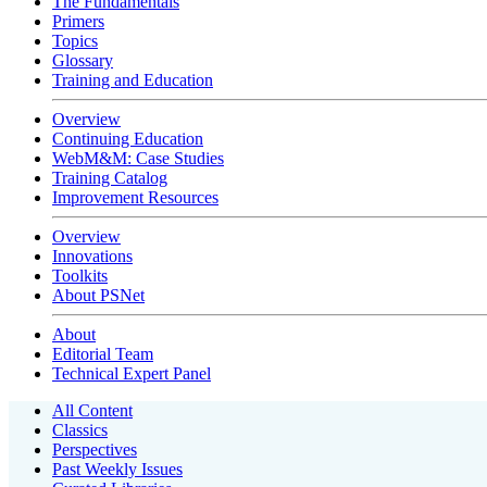
The Fundamentals
Primers
Topics
Glossary
Training and Education
Overview
Continuing Education
WebM&M: Case Studies
Training Catalog
Improvement Resources
Overview
Innovations
Toolkits
About PSNet
About
Editorial Team
Technical Expert Panel
All Content
Classics
Perspectives
Past Weekly Issues