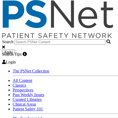
Search
Apply
Search Tips
Login
The PSNet Collection
All Content
Classics
Perspectives
Past Weekly Issues
Curated Libraries
Clinical Areas
Patient Safety 101