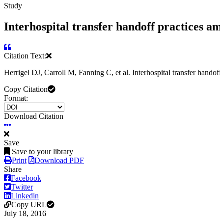
Study
Interhospital transfer handoff practices am
Citation Text:
Herrigel DJ, Carroll M, Fanning C, et al. Interhospital transfer hand
Copy Citation
Format:
Download Citation
Save
Save to your library
Print
Download PDF
Share
Facebook
Twitter
Linkedin
Copy URL
July 18, 2016