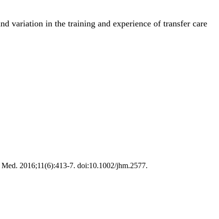
nd variation in the training and experience of transfer care
osp Med. 2016;11(6):413-7. doi:10.1002/jhm.2577.