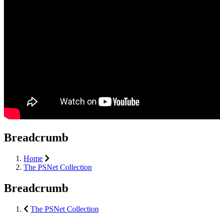
Breadcrumb
Home
The PSNet Collection
Breadcrumb
The PSNet Collection