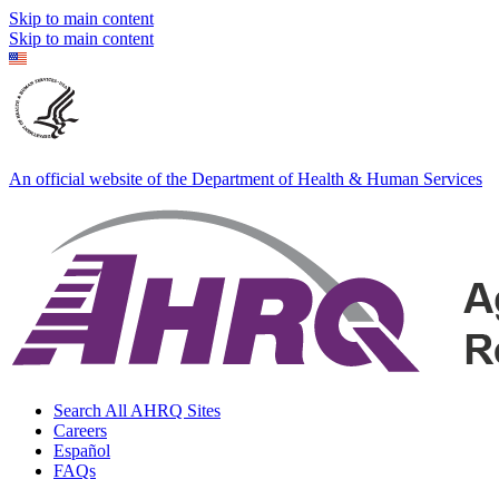
Skip to main content
Skip to main content
An official website of the Department of Health & Human Services
Search All AHRQ Sites
Careers
Español
FAQs