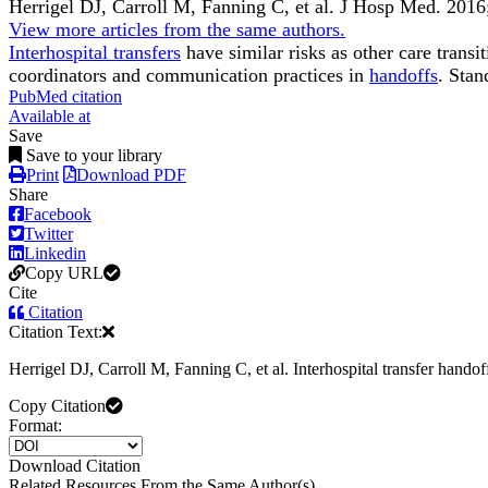
Herrigel DJ, Carroll M, Fanning C, et al.
J Hosp Med
.
2016
View more articles from the same authors.
Interhospital transfers
have similar risks as other care transi
coordinators and communication practices in
handoffs
. Stan
PubMed citation
Available at
Save
Save to your library
Print
Download PDF
Share
Facebook
Twitter
Linkedin
Copy URL
Cite
Citation
Citation Text:
Herrigel DJ, Carroll M, Fanning C, et al. Interhospital transfer hand
Copy Citation
Format:
Download Citation
Related Resources From the Same Author(s)