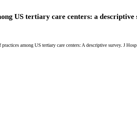
ong US tertiary care centers: a descriptive 
off practices among US tertiary care centers: A descriptive survey. J H