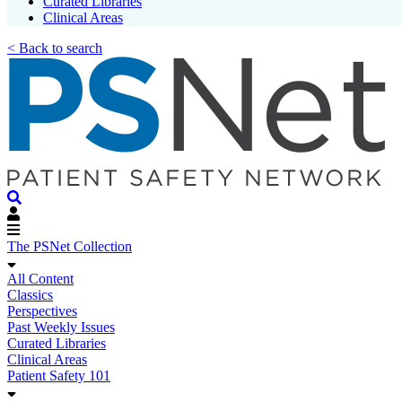
Curated Libraries
Clinical Areas
< Back to search
The PSNet Collection
All Content
Classics
Perspectives
Past Weekly Issues
Curated Libraries
Clinical Areas
Patient Safety 101