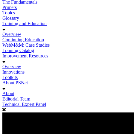
The Fundamentals
Primers
Topics
Glossary
Training and Education
Overview
Continuing Education
WebM&M: Case Studies
Training Catalog
Improvement Resources
Overview
Innovations
Toolkits
About PSNet
About
Editorial Team
Technical Expert Panel