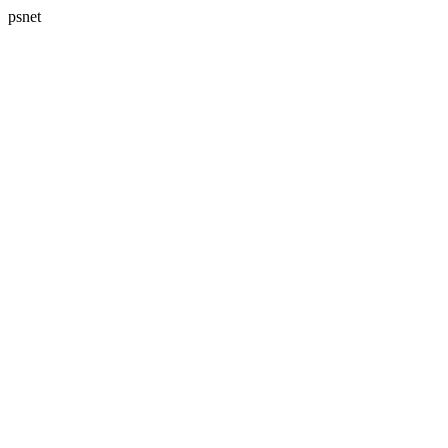
psnet