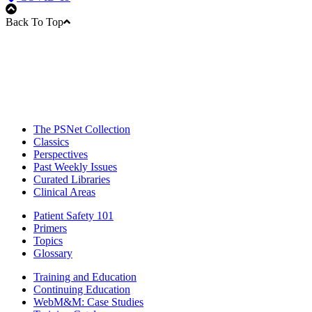
Back To Top
The PSNet Collection
Classics
Perspectives
Past Weekly Issues
Curated Libraries
Clinical Areas
Patient Safety 101
Primers
Topics
Glossary
Training and Education
Continuing Education
WebM&M: Case Studies