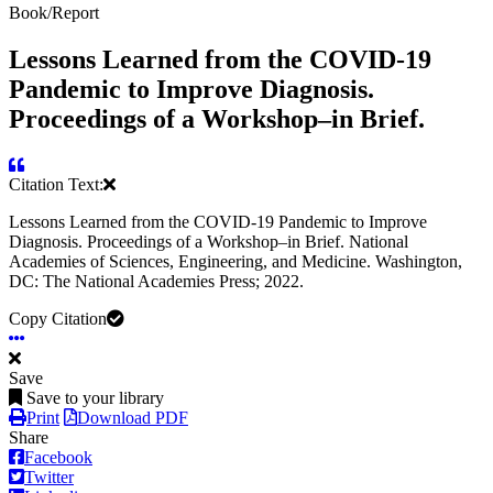
Book/Report
Lessons Learned from the COVID-19
Pandemic to Improve Diagnosis.
Proceedings of a Workshop–in Brief.
Citation Text:
Lessons Learned from the COVID-19 Pandemic to Improve
Diagnosis. Proceedings of a Workshop–in Brief. National
Academies of Sciences, Engineering, and Medicine. Washington,
DC: The National Academies Press; 2022.
Copy Citation
Save
Save to your library
Print
Download PDF
Share
Facebook
Twitter