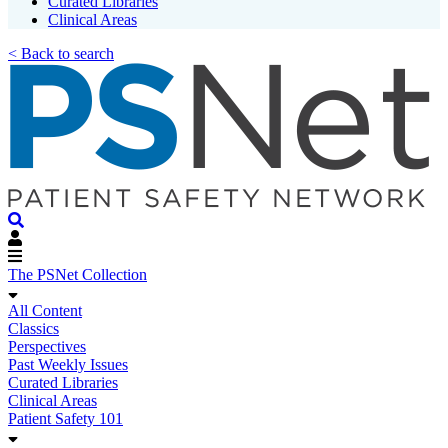
Curated Libraries
Clinical Areas
< Back to search
The PSNet Collection
All Content
Classics
Perspectives
Past Weekly Issues
Curated Libraries
Clinical Areas
Patient Safety 101