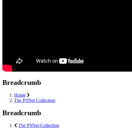
Breadcrumb
Home
The PSNet Collection
Breadcrumb
The PSNet Collection