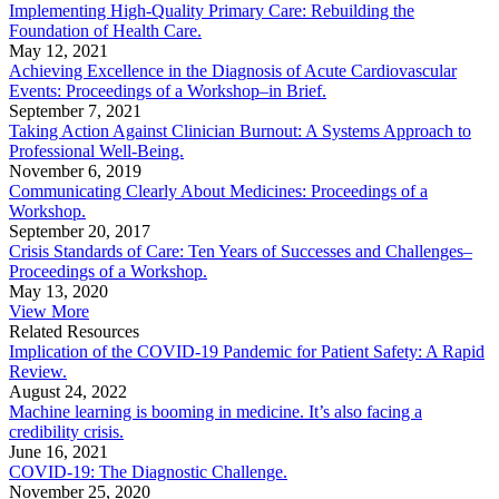
Implementing High-Quality Primary Care: Rebuilding the
Foundation of Health Care.
May 12, 2021
Achieving Excellence in the Diagnosis of Acute Cardiovascular
Events: Proceedings of a Workshop–in Brief.
September 7, 2021
Taking Action Against Clinician Burnout: A Systems Approach to
Professional Well-Being.
November 6, 2019
Communicating Clearly About Medicines: Proceedings of a
Workshop.
September 20, 2017
Crisis Standards of Care: Ten Years of Successes and Challenges–
Proceedings of a Workshop.
May 13, 2020
View More
Related Resources
Implication of the COVID-19 Pandemic for Patient Safety: A Rapid
Review.
August 24, 2022
Machine learning is booming in medicine. It’s also facing a
credibility crisis.
June 16, 2021
COVID-19: The Diagnostic Challenge.
November 25, 2020