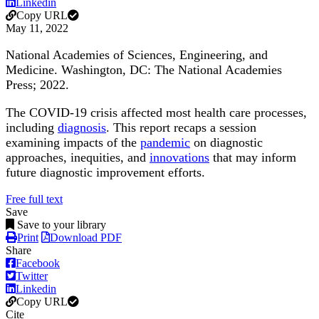
Linkedin
Copy URL
May 11, 2022
National Academies of Sciences, Engineering, and
Medicine. Washington, DC: The National Academies
Press; 2022.
The COVID-19 crisis affected most health care processes,
including
diagnosis
. This report recaps a session
examining impacts of the
pandemic
on diagnostic
approaches, inequities, and
innovations
that may inform
future diagnostic improvement efforts.
Free full text
Save
Save to your library
Print
Download PDF
Share
Facebook
Twitter
Linkedin
Copy URL
Cite