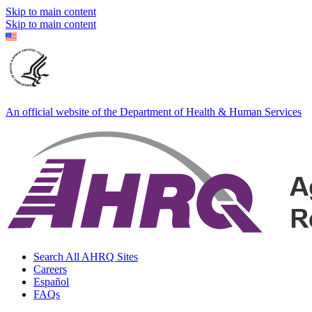
Skip to main content
Skip to main content
An official website of the Department of Health & Human Services
Search All AHRQ Sites
Careers
Español
FAQs