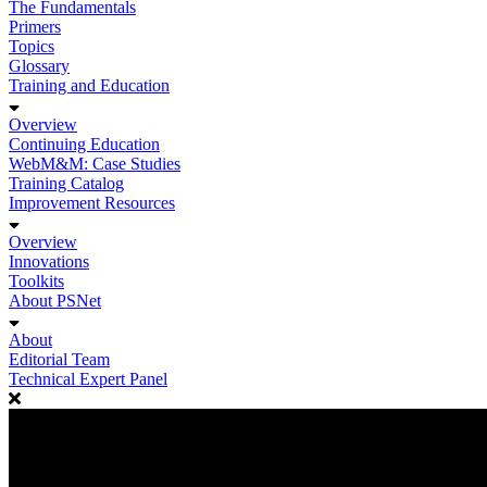
The Fundamentals
Primers
Topics
Glossary
Training and Education
Overview
Continuing Education
WebM&M: Case Studies
Training Catalog
Improvement Resources
Overview
Innovations
Toolkits
About PSNet
About
Editorial Team
Technical Expert Panel