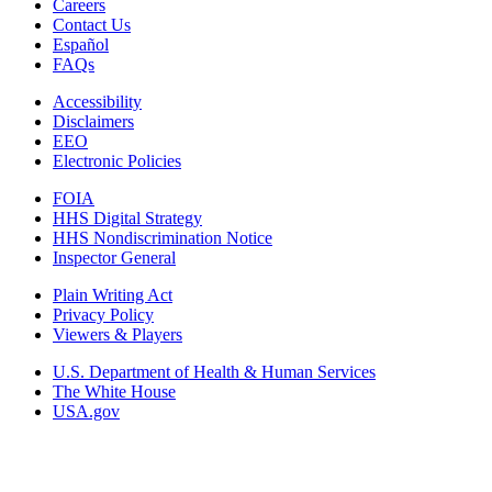
Careers
Contact Us
Español
FAQs
Accessibility
Disclaimers
EEO
Electronic Policies
FOIA
HHS Digital Strategy
HHS Nondiscrimination Notice
Inspector General
Plain Writing Act
Privacy Policy
Viewers & Players
U.S. Department of Health & Human Services
The White House
USA.gov