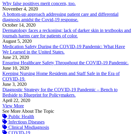
Why false positives merit concern, too.
November 4, 2020
A bottom-up approach addressing patient care and differential
diagnosis amidst the Covid-19 response.
October 14, 2020
Dermatology faces a reckoning: lack of darker skin in textbooks and
journals harms care for patients of color.
August 5, 2020
Medication Safety During the COVID-19 Pandemic: What Have
We Learned in the United States.
June 23, 2020
Ensuring Healthcare Safety Throughout the COVID-19 Pandemic.
June 10, 2020
Keeping Nursing Home Residents and Staff Safe in the Era of
COVID-19.
June 3, 2020
Diagnostic Strategy for the COVID-19 Pandemic – Bench to
Bedside to Blueprint for Policymakers.
April 22, 2020
View More
See More About The Topic
Public Health
Infectious Diseases
Clinical Misdiagnosis
COVID-19