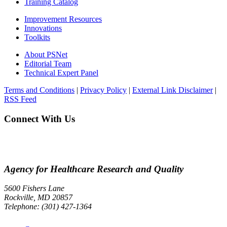
Training Catalog
Improvement Resources
Innovations
Toolkits
About PSNet
Editorial Team
Technical Expert Panel
Terms and Conditions
|
Privacy Policy
|
External Link Disclaimer
|
RSS Feed
Connect With Us
Agency for Healthcare Research and Quality
5600 Fishers Lane
Rockville, MD 20857
Telephone: (301) 427-1364