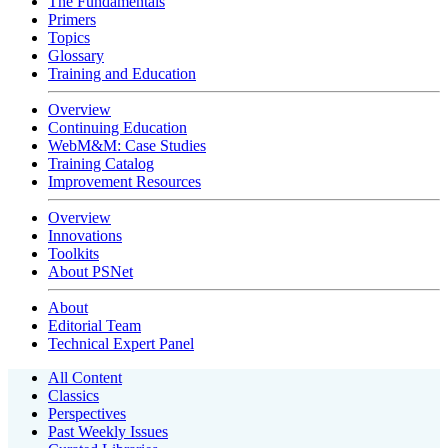
The Fundamentals
Primers
Topics
Glossary
Training and Education
Overview
Continuing Education
WebM&M: Case Studies
Training Catalog
Improvement Resources
Overview
Innovations
Toolkits
About PSNet
About
Editorial Team
Technical Expert Panel
All Content
Classics
Perspectives
Past Weekly Issues