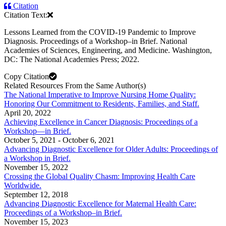
Citation
Citation Text:
Lessons Learned from the COVID-19 Pandemic to Improve
Diagnosis. Proceedings of a Workshop–in Brief. National
Academies of Sciences, Engineering, and Medicine. Washington,
DC: The National Academies Press; 2022.
Copy Citation
Related Resources From the Same Author(s)
The National Imperative to Improve Nursing Home Quality:
Honoring Our Commitment to Residents, Families, and Staff.
April 20, 2022
Achieving Excellence in Cancer Diagnosis: Proceedings of a
Workshop—in Brief.
October 5, 2021
-
October 6, 2021
Advancing Diagnostic Excellence for Older Adults: Proceedings of
a Workshop in Brief.
November 15, 2022
Crossing the Global Quality Chasm: Improving Health Care
Worldwide.
September 12, 2018
Advancing Diagnostic Excellence for Maternal Health Care:
Proceedings of a Workshop–in Brief.
November 15, 2023