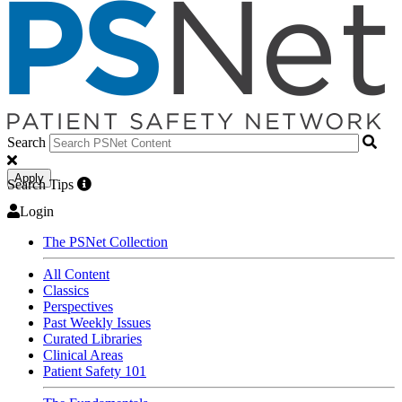
Search
Apply
Search Tips
Login
The PSNet Collection
All Content
Classics
Perspectives
Past Weekly Issues
Curated Libraries
Clinical Areas
Patient Safety 101