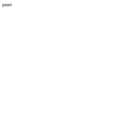
psnet