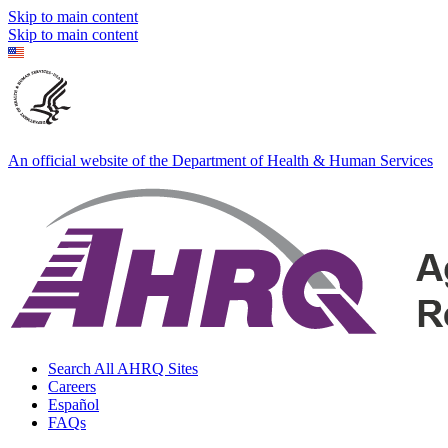
Skip to main content
Skip to main content
An official website of the Department of Health & Human Services
Search All AHRQ Sites
Careers
Español
FAQs