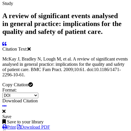
Study
A review of significant events analysed
in general practice: implications for the
quality and safety of patient care.
Citation Text:
McKay J, Bradley N, Lough M, et al. A review of significant events
analysed in general practice: implications for the quality and safety
of patient care. BMC Fam Pract. 2009;10:61. doi:10.1186/1471-
2296-10-61.
Copy Citation
Format:
Download Citation
Save
Save to your library
Print
Download PDF