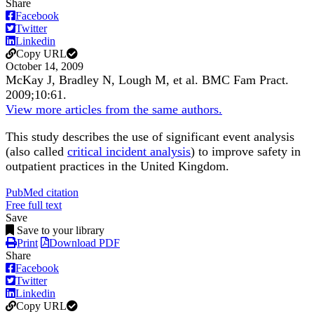
Share
Facebook
Twitter
Linkedin
Copy URL
October 14, 2009
McKay J, Bradley N, Lough M, et al.
BMC Fam Pract
.
2009;
10
:61
.
View more articles from the same authors.
This study describes the use of significant event analysis
(also called
critical incident analysis
) to improve safety in
outpatient practices in the United Kingdom.
PubMed citation
Free full text
Save
Save to your library
Print
Download PDF
Share
Facebook
Twitter
Linkedin
Copy URL