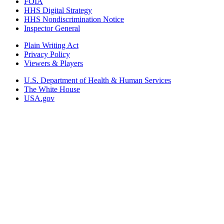
FOIA
HHS Digital Strategy
HHS Nondiscrimination Notice
Inspector General
Plain Writing Act
Privacy Policy
Viewers & Players
U.S. Department of Health & Human Services
The White House
USA.gov