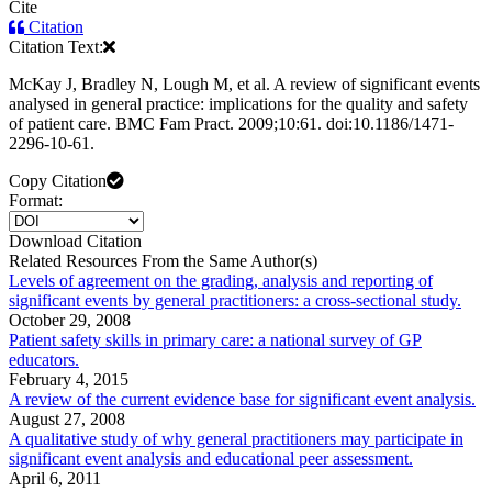
Cite
Citation
Citation Text:
McKay J, Bradley N, Lough M, et al. A review of significant events
analysed in general practice: implications for the quality and safety
of patient care. BMC Fam Pract. 2009;10:61. doi:10.1186/1471-
2296-10-61.
Copy Citation
Format:
Download Citation
Related Resources From the Same Author(s)
Levels of agreement on the grading, analysis and reporting of
significant events by general practitioners: a cross-sectional study.
October 29, 2008
Patient safety skills in primary care: a national survey of GP
educators.
February 4, 2015
A review of the current evidence base for significant event analysis.
August 27, 2008
A qualitative study of why general practitioners may participate in
significant event analysis and educational peer assessment.
April 6, 2011