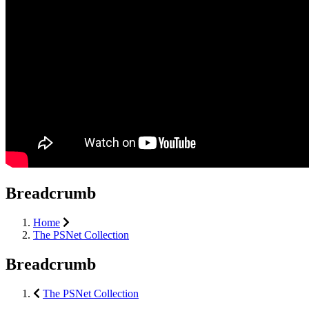
Breadcrumb
Home
The PSNet Collection
Breadcrumb
The PSNet Collection