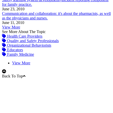
for family practice.
June 23, 2010
Communication and collaboration: it's about the pharmacists, as well
as the physicians and nurses.
June 11, 2010
View More
See More About The Topic
Health Care Providers
Quality and Safety Professionals
Organizational Behaviorists
Educators
Family Medicine
View More
Back To Top