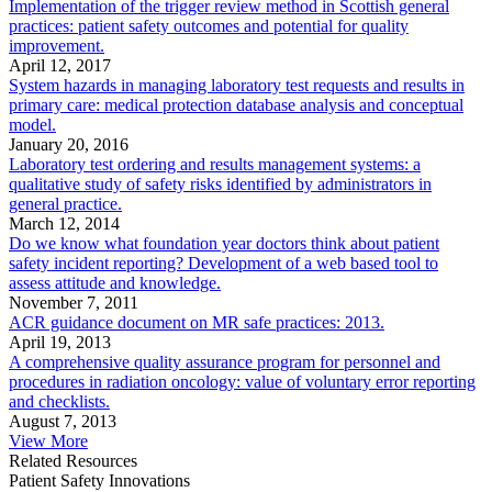
Implementation of the trigger review method in Scottish general
practices: patient safety outcomes and potential for quality
improvement.
April 12, 2017
System hazards in managing laboratory test requests and results in
primary care: medical protection database analysis and conceptual
model.
January 20, 2016
Laboratory test ordering and results management systems: a
qualitative study of safety risks identified by administrators in
general practice.
March 12, 2014
Do we know what foundation year doctors think about patient
safety incident reporting? Development of a web based tool to
assess attitude and knowledge.
November 7, 2011
ACR guidance document on MR safe practices: 2013.
April 19, 2013
A comprehensive quality assurance program for personnel and
procedures in radiation oncology: value of voluntary error reporting
and checklists.
August 7, 2013
View More
Related Resources
Patient Safety Innovations