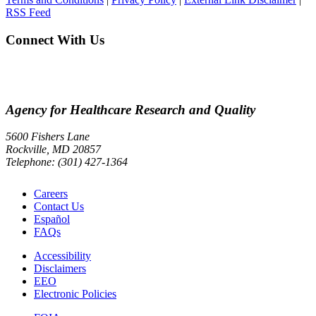
RSS Feed
Connect With Us
Agency for Healthcare Research and Quality
5600 Fishers Lane
Rockville, MD 20857
Telephone: (301) 427-1364
Careers
Contact Us
Español
FAQs
Accessibility
Disclaimers
EEO
Electronic Policies