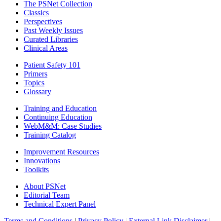
The PSNet Collection
Classics
Perspectives
Past Weekly Issues
Curated Libraries
Clinical Areas
Patient Safety 101
Primers
Topics
Glossary
Training and Education
Continuing Education
WebM&M: Case Studies
Training Catalog
Improvement Resources
Innovations
Toolkits
About PSNet
Editorial Team
Technical Expert Panel
Terms and Conditions
|
Privacy Policy
|
External Link Disclaimer
|