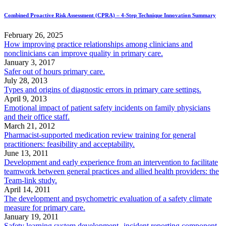
Combined Proactive Risk Assessment (CPRA) – 4-Step Technique Innovation Summary
February 26, 2025
How improving practice relationships among clinicians and
nonclinicians can improve quality in primary care.
January 3, 2017
Safer out of hours primary care.
July 28, 2013
Types and origins of diagnostic errors in primary care settings.
April 9, 2013
Emotional impact of patient safety incidents on family physicians
and their office staff.
March 21, 2012
Pharmacist-supported medication review training for general
practitioners: feasibility and acceptability.
June 13, 2011
Development and early experience from an intervention to facilitate
teamwork between general practices and allied health providers: the
Team-link study.
April 14, 2011
The development and psychometric evaluation of a safety climate
measure for primary care.
January 19, 2011
Safety learning system development--incident reporting component