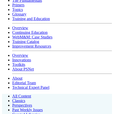
The Fundamentals
Primers
Topics
Glossary
Training and Education
Overview
Continuing Education
WebM&M: Case Studies
Training Catalog
Improvement Resources
Overview
Innovations
Toolkits
About PSNet
About
Editorial Team
Technical Expert Panel
All Content
Classics
Perspectives
Past Weekly Issues