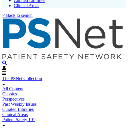
Curated Libraries
Clinical Areas
< Back to search
The PSNet Collection
All Content
Classics
Perspectives
Past Weekly Issues
Curated Libraries
Clinical Areas
Patient Safety 101