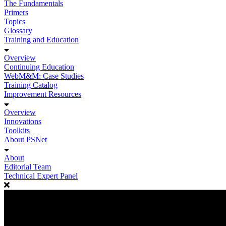
The Fundamentals
Primers
Topics
Glossary
Training and Education
Overview
Continuing Education
WebM&M: Case Studies
Training Catalog
Improvement Resources
Overview
Innovations
Toolkits
About PSNet
About
Editorial Team
Technical Expert Panel