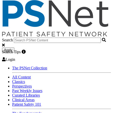
Search
Apply
Search Tips
Login
The PSNet Collection
All Content
Classics
Perspectives
Past Weekly Issues
Curated Libraries
Clinical Areas
Patient Safety 101