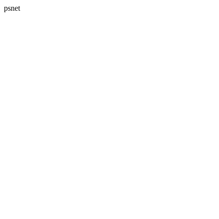
psnet