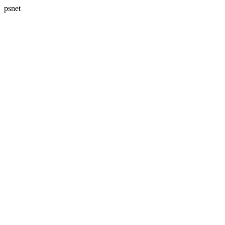
psnet