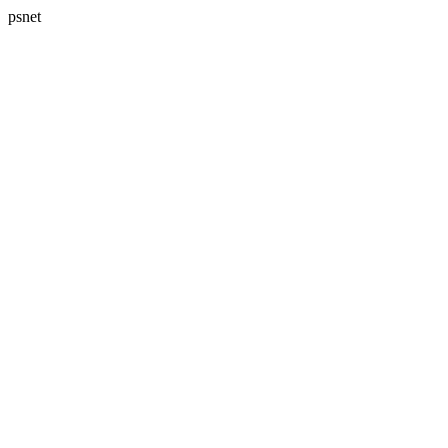
psnet