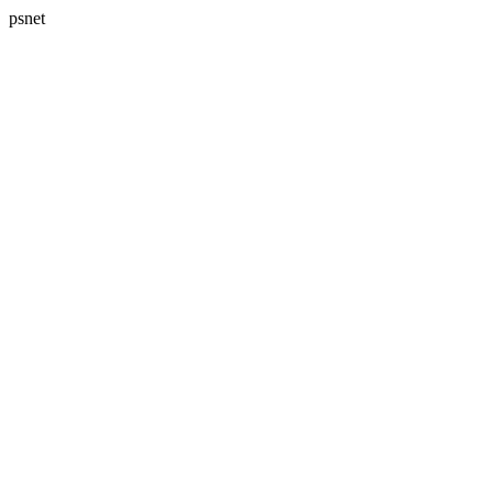
psnet