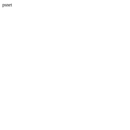
psnet