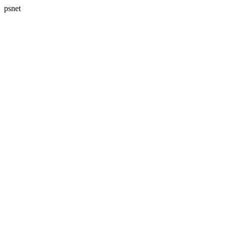
psnet