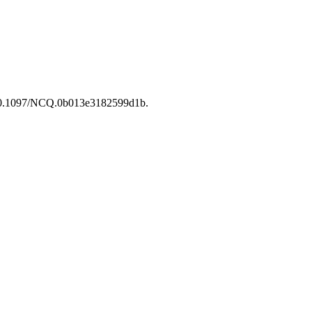
i:10.1097/NCQ.0b013e3182599d1b.