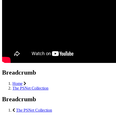
Breadcrumb
Home
The PSNet Collection
Breadcrumb
The PSNet Collection