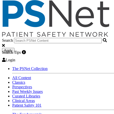
Search
Apply
Search Tips
Login
The PSNet Collection
All Content
Classics
Perspectives
Past Weekly Issues
Curated Libraries
Clinical Areas
Patient Safety 101