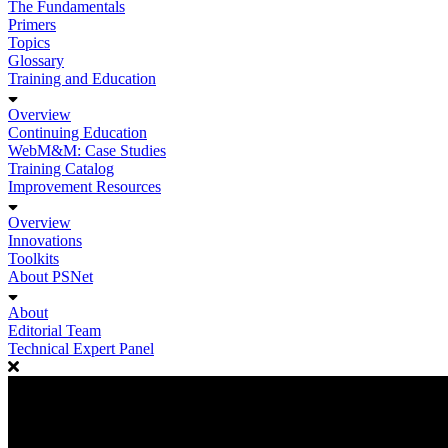
The Fundamentals
Primers
Topics
Glossary
Training and Education
Overview
Continuing Education
WebM&M: Case Studies
Training Catalog
Improvement Resources
Overview
Innovations
Toolkits
About PSNet
About
Editorial Team
Technical Expert Panel