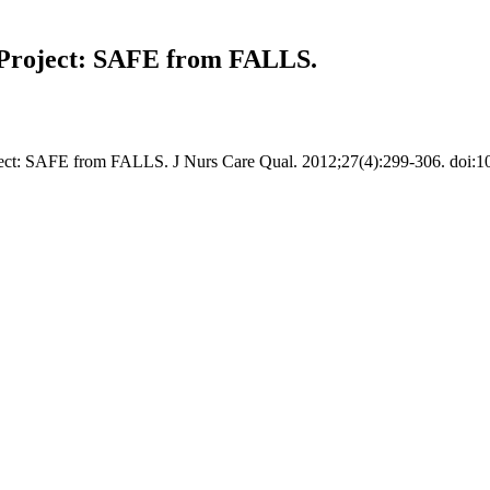
e Project: SAFE from FALLS.
roject: SAFE from FALLS. J Nurs Care Qual. 2012;27(4):299-306. do