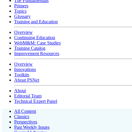
The Fundamentals
Primers
Topics
Glossary
Training and Education
Overview
Continuing Education
WebM&M: Case Studies
Training Catalog
Improvement Resources
Overview
Innovations
Toolkits
About PSNet
About
Editorial Team
Technical Expert Panel
All Content
Classics
Perspectives
Past Weekly Issues