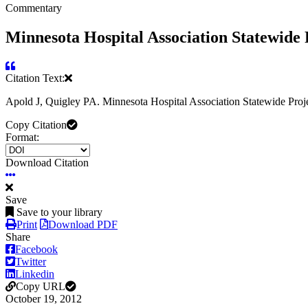
Commentary
Minnesota Hospital Association Statewid
Citation Text:
Apold J, Quigley PA. Minnesota Hospital Association Statewide P
Copy Citation
Format:
Download Citation
Save
Save to your library
Print
Download PDF
Share
Facebook
Twitter
Linkedin
Copy URL
October 19, 2012