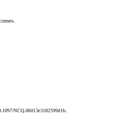
tcomes.
i:10.1097/NCQ.0b013e3182599d1b.