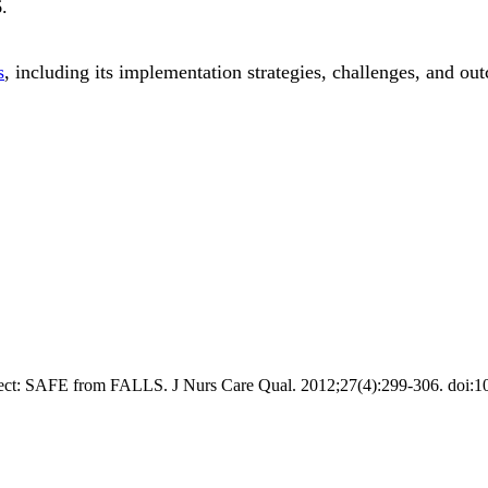
6
.
s
, including its implementation strategies, challenges, and ou
roject: SAFE from FALLS. J Nurs Care Qual. 2012;27(4):299-306. do