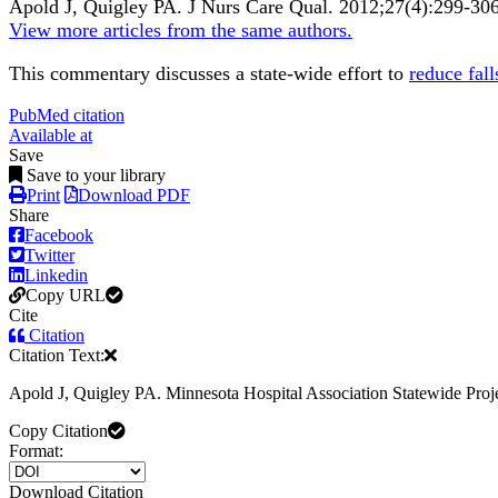
Apold J, Quigley PA.
J Nurs Care Qual
.
2012;
27
(4)
:299-30
View more articles from the same authors.
This commentary discusses a state-wide effort to
reduce fall
PubMed citation
Available at
Save
Save to your library
Print
Download PDF
Share
Facebook
Twitter
Linkedin
Copy URL
Cite
Citation
Citation Text:
Apold J, Quigley PA. Minnesota Hospital Association Statewide P
Copy Citation
Format:
Download Citation