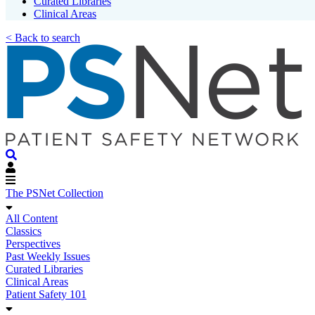
Curated Libraries
Clinical Areas
< Back to search
The PSNet Collection
All Content
Classics
Perspectives
Past Weekly Issues
Curated Libraries
Clinical Areas
Patient Safety 101