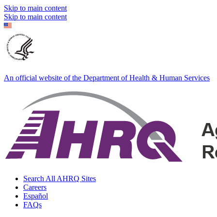
Skip to main content
Skip to main content
An official website of the Department of Health & Human Services
Search All AHRQ Sites
Careers
Español
FAQs