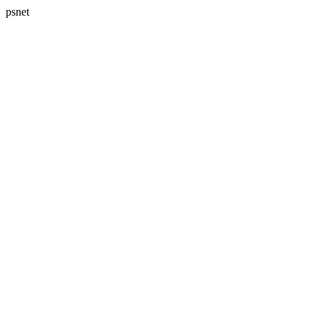
psnet