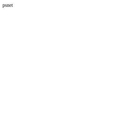
psnet