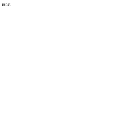
psnet