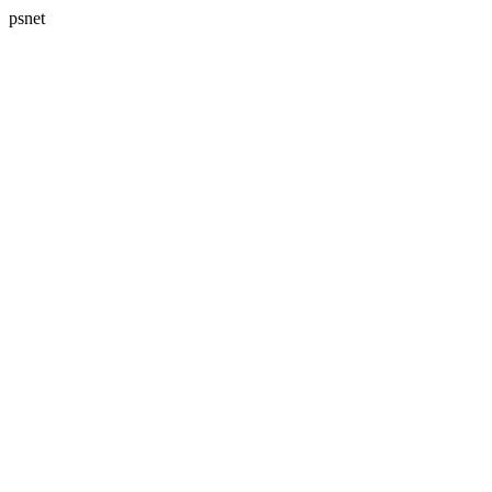
psnet