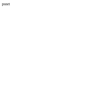
psnet