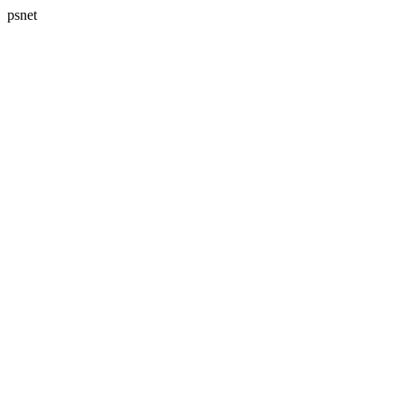
psnet