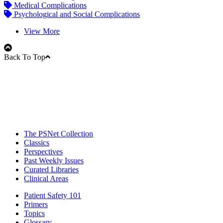
Medical Complications
Psychological and Social Complications
View More
Back To Top
The PSNet Collection
Classics
Perspectives
Past Weekly Issues
Curated Libraries
Clinical Areas
Patient Safety 101
Primers
Topics
Glossary