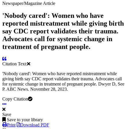
Newspaper/Magazine Article
'Nobody cared': Women who have
reported mistreatment while giving birth
say CDC report validates their trauma.
Advocates call for systemic change in
treatment of pregnant people.
Citation Text:
'Nobody cared': Women who have reported mistreatment while
giving birth say CDC report validates their trauma. Advocates call
for systemic change in treatment of pregnant people. Dwyer D, See
P. ABC News. November 28, 2023.
Copy Citation
Save
Save to your library
Print
Download PDF