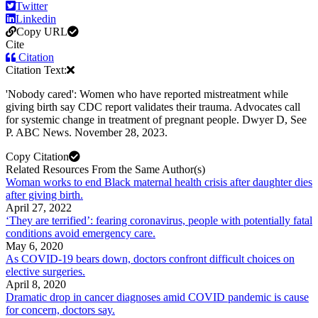
Twitter
Linkedin
Copy URL
Cite
Citation
Citation Text:
'Nobody cared': Women who have reported mistreatment while
giving birth say CDC report validates their trauma. Advocates call
for systemic change in treatment of pregnant people. Dwyer D, See
P. ABC News. November 28, 2023.
Copy Citation
Related Resources From the Same Author(s)
Woman works to end Black maternal health crisis after daughter dies
after giving birth.
April 27, 2022
‘They are terrified’: fearing coronavirus, people with potentially fatal
conditions avoid emergency care.
May 6, 2020
As COVID-19 bears down, doctors confront difficult choices on
elective surgeries.
April 8, 2020
Dramatic drop in cancer diagnoses amid COVID pandemic is cause
for concern, doctors say.