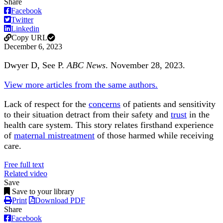
Share
Facebook
Twitter
Linkedin
Copy URL
December 6, 2023
Dwyer D, See P.
ABC News
. November 28, 2023.
View more articles from the same authors.
Lack of respect for the
concerns
of patients and sensitivity
to their situation detract from their safety and
trust
in the
health care system. This story relates firsthand experience
of
maternal mistreatment
of those harmed while receiving
care.
Free full text
Related video
Save
Save to your library
Print
Download PDF
Share
Facebook