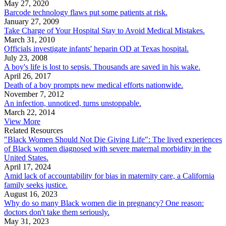
May 27, 2020
Barcode technology flaws put some patients at risk.
January 27, 2009
Take Charge of Your Hospital Stay to Avoid Medical Mistakes.
March 31, 2010
Officials investigate infants' heparin OD at Texas hospital.
July 23, 2008
A boy's life is lost to sepsis. Thousands are saved in his wake.
April 26, 2017
Death of a boy prompts new medical efforts nationwide.
November 7, 2012
An infection, unnoticed, turns unstoppable.
March 22, 2014
View More
Related Resources
"Black Women Should Not Die Giving Life": The lived experiences
of Black women diagnosed with severe maternal morbidity in the
United States.
April 17, 2024
Amid lack of accountability for bias in maternity care, a California
family seeks justice.
August 16, 2023
Why do so many Black women die in pregnancy? One reason:
doctors don't take them seriously.
May 31, 2023