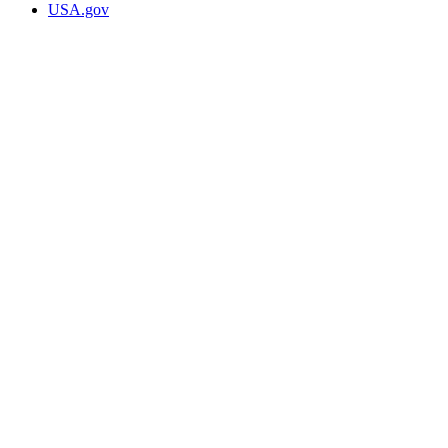
USA.gov