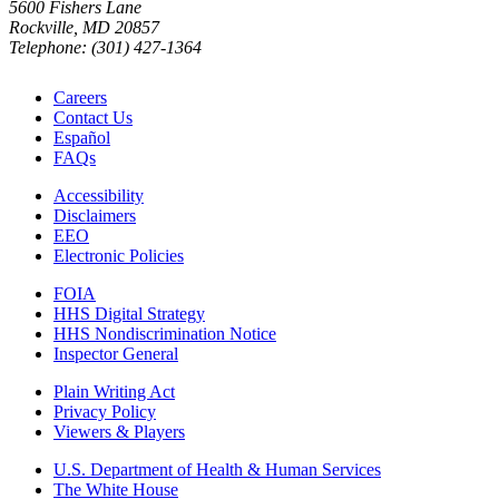
5600 Fishers Lane
Rockville, MD 20857
Telephone: (301) 427-1364
Careers
Contact Us
Español
FAQs
Accessibility
Disclaimers
EEO
Electronic Policies
FOIA
HHS Digital Strategy
HHS Nondiscrimination Notice
Inspector General
Plain Writing Act
Privacy Policy
Viewers & Players
U.S. Department of Health & Human Services
The White House