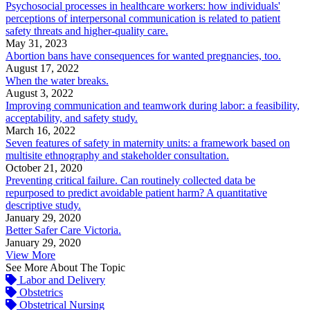
Psychosocial processes in healthcare workers: how individuals'
perceptions of interpersonal communication is related to patient
safety threats and higher-quality care.
May 31, 2023
Abortion bans have consequences for wanted pregnancies, too.
August 17, 2022
When the water breaks.
August 3, 2022
Improving communication and teamwork during labor: a feasibility,
acceptability, and safety study.
March 16, 2022
Seven features of safety in maternity units: a framework based on
multisite ethnography and stakeholder consultation.
October 21, 2020
Preventing critical failure. Can routinely collected data be
repurposed to predict avoidable patient harm? A quantitative
descriptive study.
January 29, 2020
Better Safer Care Victoria.
January 29, 2020
View More
See More About The Topic
Labor and Delivery
Obstetrics
Obstetrical Nursing