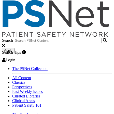
Search
Apply
Search Tips
Login
The PSNet Collection
All Content
Classics
Perspectives
Past Weekly Issues
Curated Libraries
Clinical Areas
Patient Safety 101