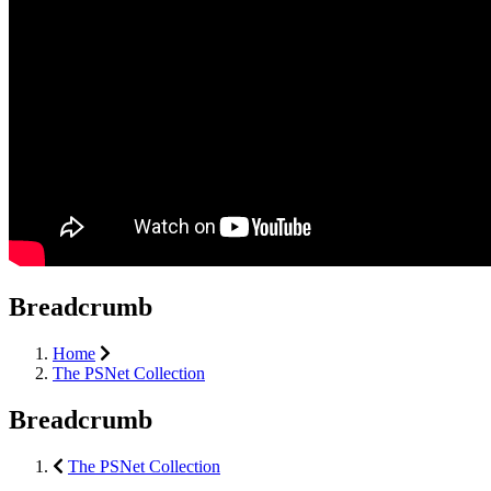
Breadcrumb
Home
The PSNet Collection
Breadcrumb
The PSNet Collection