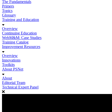
The Fundamentals
Primers
Topics
Glossary
Training and Education
Overview
Continuing Education
WebM&M: Case Studies
Training Catalog
Improvement Resources
Overview
Innovations
Toolkits
About PSNet
About
Editorial Team
Technical Expert Panel