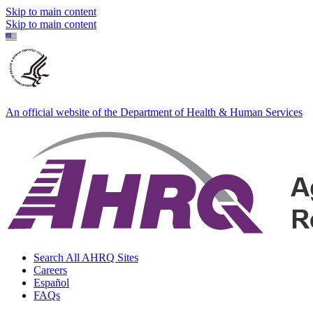
Skip to main content
Skip to main content
An official website of the Department of Health & Human Services
Search All AHRQ Sites
Careers
Español
FAQs