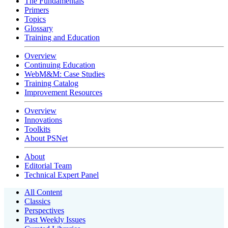
The Fundamentals
Primers
Topics
Glossary
Training and Education
Overview
Continuing Education
WebM&M: Case Studies
Training Catalog
Improvement Resources
Overview
Innovations
Toolkits
About PSNet
About
Editorial Team
Technical Expert Panel
All Content
Classics
Perspectives
Past Weekly Issues