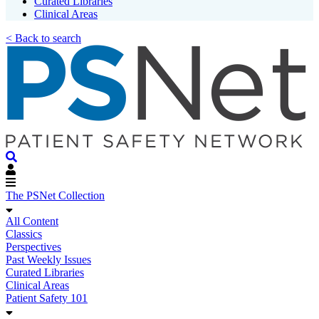
Curated Libraries
Clinical Areas
< Back to search
The PSNet Collection
All Content
Classics
Perspectives
Past Weekly Issues
Curated Libraries
Clinical Areas
Patient Safety 101