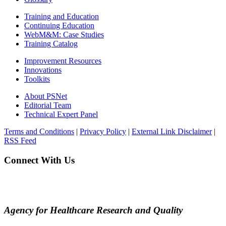
Training and Education
Continuing Education
WebM&M: Case Studies
Training Catalog
Improvement Resources
Innovations
Toolkits
About PSNet
Editorial Team
Technical Expert Panel
Terms and Conditions
|
Privacy Policy
|
External Link Disclaimer
|
RSS Feed
Connect With Us
Agency for Healthcare Research and Quality